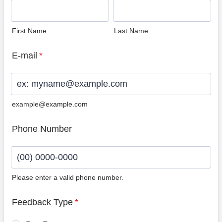
First Name
Last Name
E-mail
*
example@example.com
Phone Number
Please enter a valid phone number.
Format: (00) 0000-0000.
Feedback Type
*