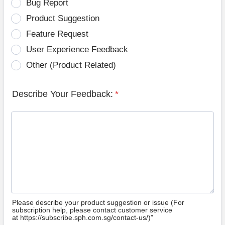
Bug Report
Product Suggestion
Feature Request
User Experience Feedback
Other (Product Related)
Describe Your Feedback:
*
Please describe your product suggestion or issue (For
subscription help, please contact customer service
at https://subscribe.sph.com.sg/contact-us/)”