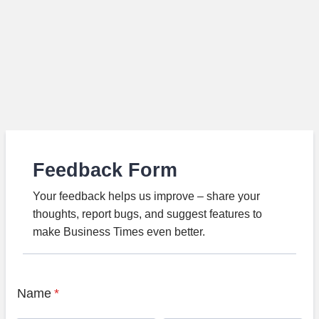
Feedback Form
Your feedback helps us improve – share your
thoughts, report bugs, and suggest features to
make Business Times even better.
Name
*