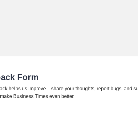
back Form
ack helps us improve – share your thoughts, report bugs, and s
o make Business Times even better.