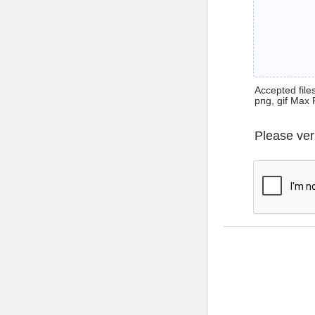
Accepted files 
png, gif Max 
Please ver