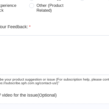
xperience
Other (Product
ck
Related)
Your Feedback:
*
be your product suggestion or issue (For subscription help, please con
tps://subscribe.sph.com.sg/contact-us/)”
 / video for the issue(Optional)