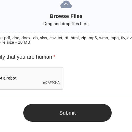
Browse Files
Drag and drop files here
: pdf, doc, docx, xls, xlsx, csv, txt, rtf, html, zip, mp3, wma, mpg, flv, avi
File size - 10 MB
ify that you are human
*
Submit