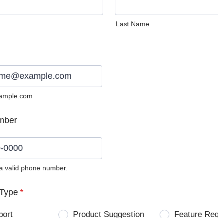
Last Name
ample.com
mber
 a valid phone number.
0) 0000-0000.
Type
*
port
Product Suggestion
Feature Re