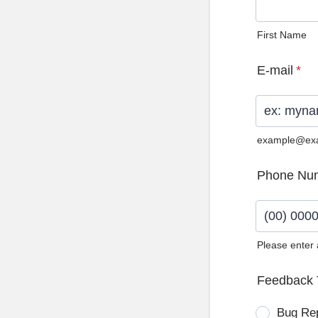
First Name
E-mail
*
example@ex
Phone Nu
Please enter
Format: (0
Feedback 
Bug Re