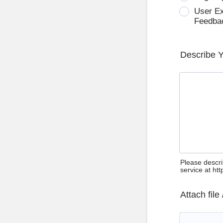
User E
Feedba
Describe 
Please descri
service at ht
Attach file