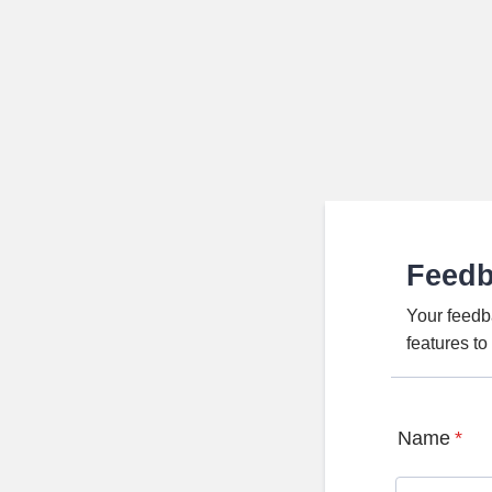
Feed
Your feedb
features t
Name
*