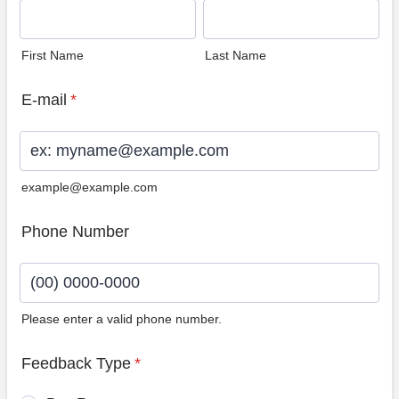
First Name
Last Name
E-mail
*
example@example.com
Phone Number
Please enter a valid phone number.
Format: (00) 0000-0000.
Feedback Type
*