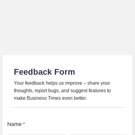
Feedback Form
Your feedback helps us improve – share your
thoughts, report bugs, and suggest features to
make Business Times even better.
Name
*