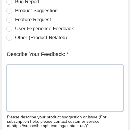
Bug Report
Product Suggestion
Feature Request
User Experience Feedback
Other (Product Related)
Describe Your Feedback:
*
Please describe your product suggestion or issue (For
subscription help, please contact customer service
at https://subscribe.sph.com.sg/contact-us/)”