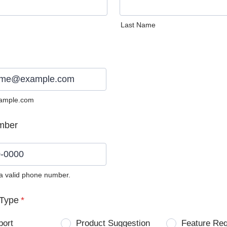
Last Name
ample.com
mber
 a valid phone number.
0) 0000-0000.
Type
*
port
Product Suggestion
Feature Re