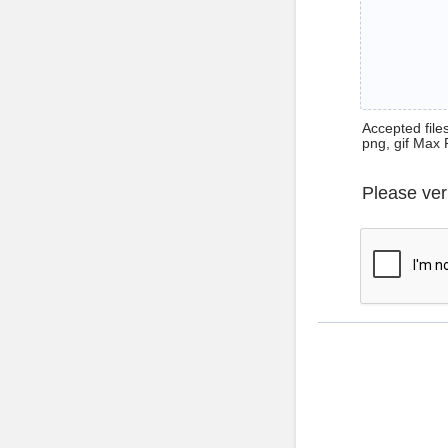
Accepted files 
png, gif Max 
Please ver