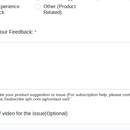
xperience
Other (Product
ck
Related)
Your Feedback:
*
be your product suggestion or issue (For subscription help, please con
tps://subscribe.sph.com.sg/contact-us/)”
 / video for the issue(Optional)