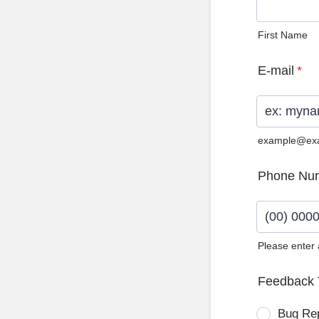
First Name
E-mail
*
example@ex
Phone Nu
Please enter
Format: (0
Feedback 
Bug Re