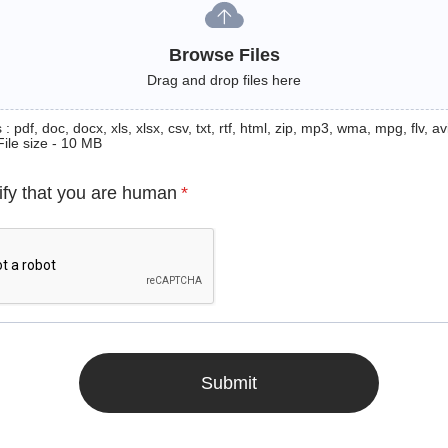
Browse Files
Drag and drop files here
: pdf, doc, docx, xls, xlsx, csv, txt, rtf, html, zip, mp3, wma, mpg, flv, avi
File size - 10 MB
ify that you are human
*
Submit