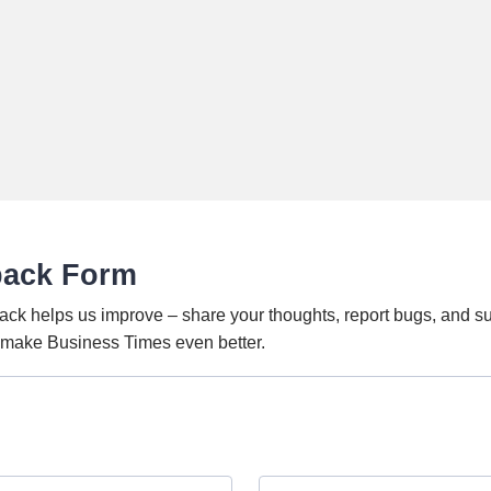
back Form
ack helps us improve – share your thoughts, report bugs, and s
o make Business Times even better.