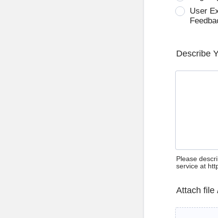
User E
Feedba
Describe 
Please descri
service at ht
Attach file