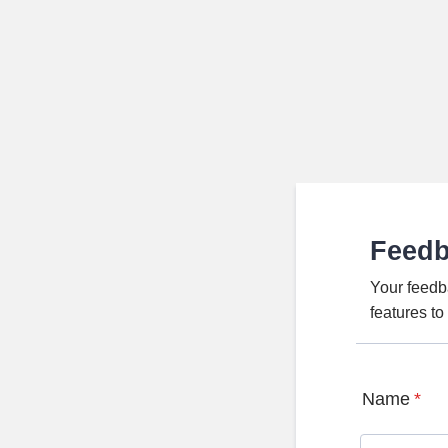
Feed
Your feedb
features t
Name
*