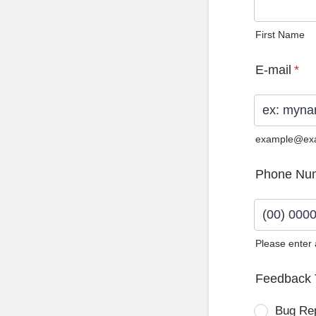
First Name
E-mail
*
example@ex
Phone Nu
Please enter
Format: (0
Feedback 
Bug Re