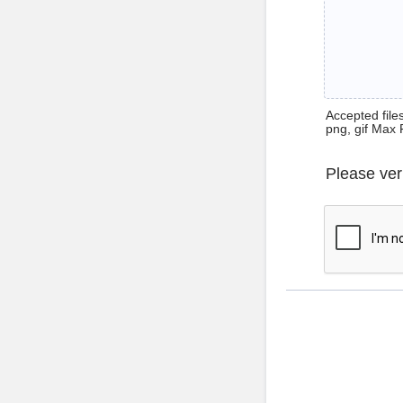
Accepted files 
png, gif Max 
Please ver