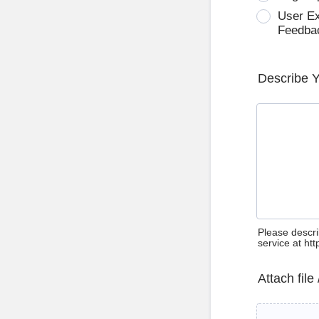
User E
Feedba
Describe 
Please descri
service at ht
Attach file