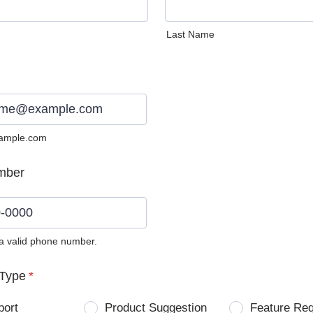
Last Name
ample.com
mber
 a valid phone number.
0) 0000-0000.
Type
*
port
Product Suggestion
Feature Re