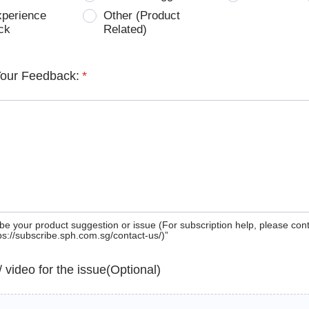
xperience
Other (Product
ck
Related)
Your Feedback:
*
be your product suggestion or issue (For subscription help, please con
tps://subscribe.sph.com.sg/contact-us/)”
 / video for the issue(Optional)