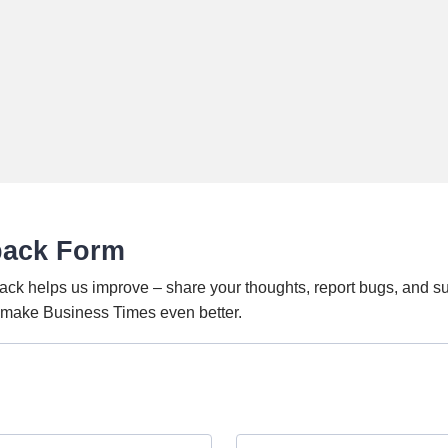
back Form
ack helps us improve – share your thoughts, report bugs, and s
o make Business Times even better.