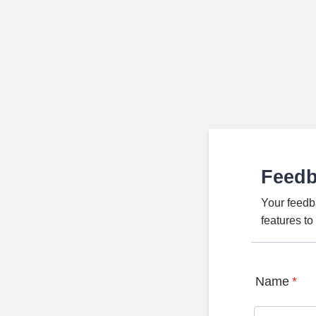
Feed
Your feedb
features t
Name
*