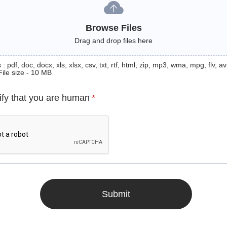
Browse Files
Drag and drop files here
: pdf, doc, docx, xls, xlsx, csv, txt, rtf, html, zip, mp3, wma, mpg, flv, avi
File size - 10 MB
ify that you are human
*
Submit