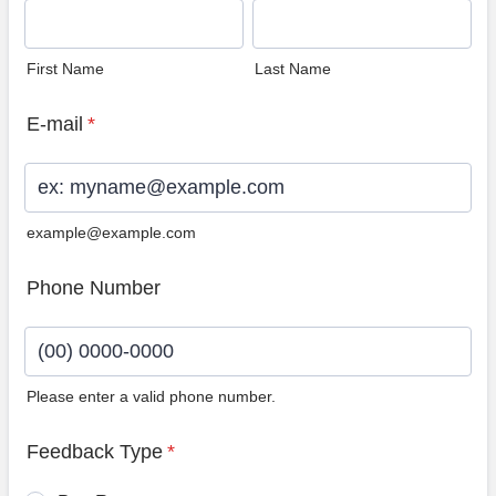
First Name
Last Name
E-mail
*
example@example.com
Phone Number
Please enter a valid phone number.
Format: (00) 0000-0000.
Feedback Type
*