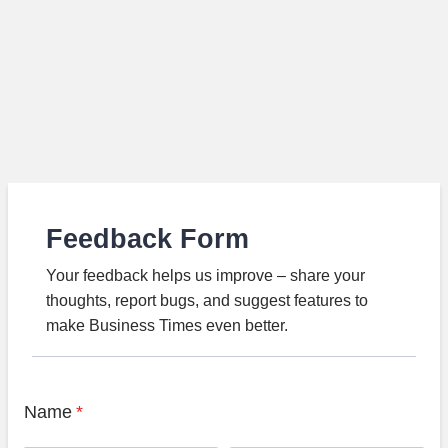
Feedback Form
Your feedback helps us improve – share your
thoughts, report bugs, and suggest features to
make Business Times even better.
Name
*