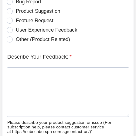
Bug Report
Product Suggestion
Feature Request
User Experience Feedback
Other (Product Related)
Describe Your Feedback:
*
Please describe your product suggestion or issue (For
subscription help, please contact customer service
at https://subscribe.sph.com.sg/contact-us/)”