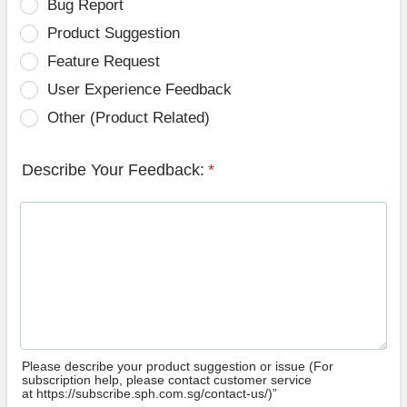
Bug Report
Product Suggestion
Feature Request
User Experience Feedback
Other (Product Related)
Describe Your Feedback:
*
Please describe your product suggestion or issue (For
subscription help, please contact customer service
at https://subscribe.sph.com.sg/contact-us/)”