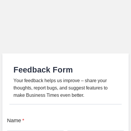
Feedback Form
Your feedback helps us improve – share your
thoughts, report bugs, and suggest features to
make Business Times even better.
Name
*