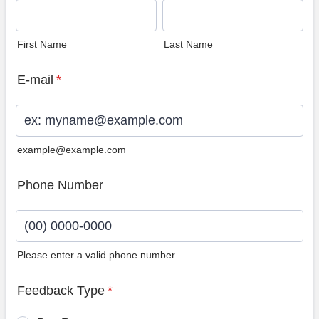
First Name
Last Name
E-mail
*
example@example.com
Phone Number
Please enter a valid phone number.
Format: (00) 0000-0000.
Feedback Type
*