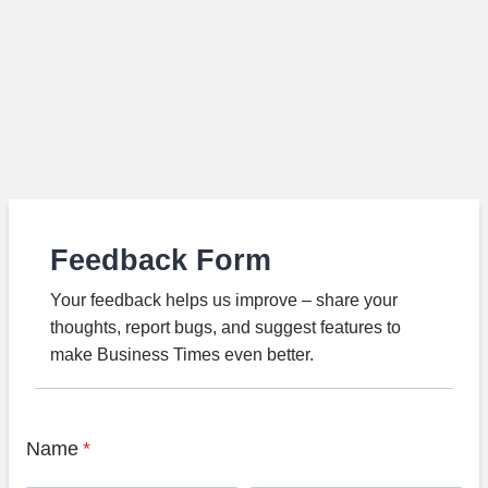
Feedback Form
Your feedback helps us improve – share your
thoughts, report bugs, and suggest features to
make Business Times even better.
Name
*