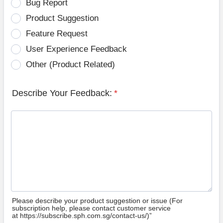
Bug Report
Product Suggestion
Feature Request
User Experience Feedback
Other (Product Related)
Describe Your Feedback:
*
Please describe your product suggestion or issue (For
subscription help, please contact customer service
at https://subscribe.sph.com.sg/contact-us/)”