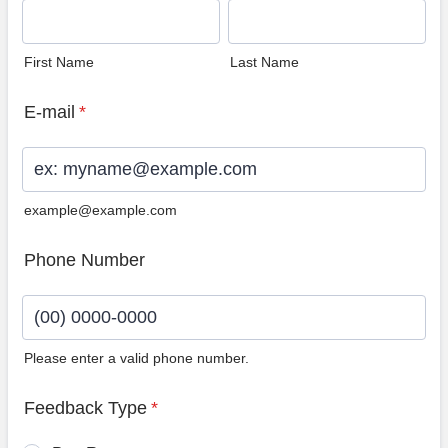
First Name
Last Name
E-mail
*
example@example.com
Phone Number
Please enter a valid phone number.
Format: (00) 0000-0000.
Feedback Type
*