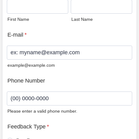
First Name
Last Name
E-mail
*
example@example.com
Phone Number
Please enter a valid phone number.
Format: (00) 0000-0000.
Feedback Type
*