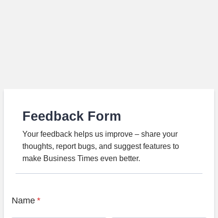
Feedback Form
Your feedback helps us improve – share your
thoughts, report bugs, and suggest features to
make Business Times even better.
Name
*