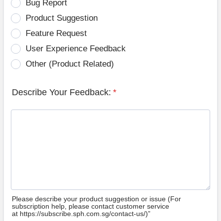
Bug Report
Product Suggestion
Feature Request
User Experience Feedback
Other (Product Related)
Describe Your Feedback:
*
Please describe your product suggestion or issue (For
subscription help, please contact customer service
at https://subscribe.sph.com.sg/contact-us/)”