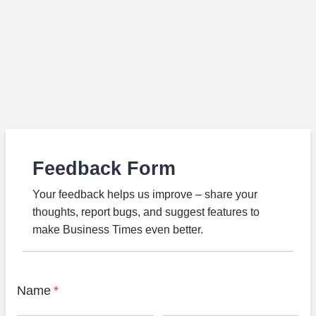
Feedback Form
Your feedback helps us improve – share your
thoughts, report bugs, and suggest features to
make Business Times even better.
Name
*