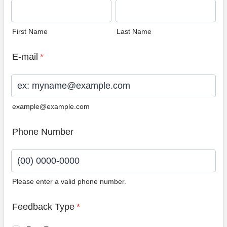
First Name
Last Name
E-mail
*
example@example.com
Phone Number
Please enter a valid phone number.
Format: (00) 0000-0000.
Feedback Type
*