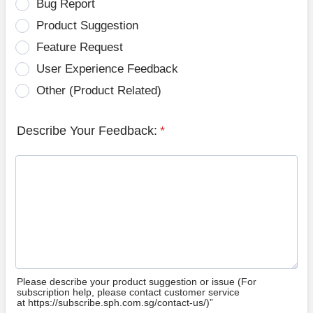
Bug Report
Product Suggestion
Feature Request
User Experience Feedback
Other (Product Related)
Describe Your Feedback:
*
Please describe your product suggestion or issue (For
subscription help, please contact customer service
at https://subscribe.sph.com.sg/contact-us/)”