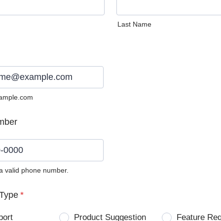
Last Name
ample.com
mber
 a valid phone number.
0) 0000-0000.
Type
*
port
Product Suggestion
Feature Re