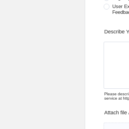
User E
Feedba
Describe 
Please descri
service at ht
Attach file