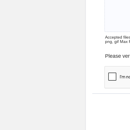
Accepted files 
png, gif Max 
Please ver