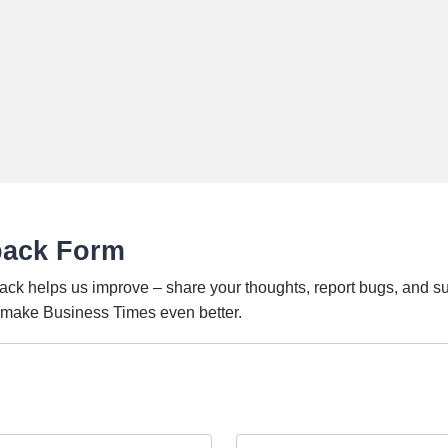
back Form
ack helps us improve – share your thoughts, report bugs, and s
o make Business Times even better.