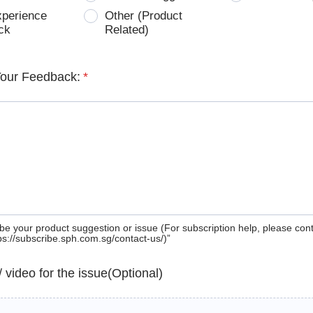
xperience
Other (Product
ck
Related)
Your Feedback:
*
be your product suggestion or issue (For subscription help, please con
tps://subscribe.sph.com.sg/contact-us/)”
 / video for the issue(Optional)