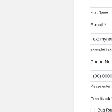
First Name
E-mail
*
example@ex
Phone Nu
Please enter
Format: (0
Feedback 
Bug Re