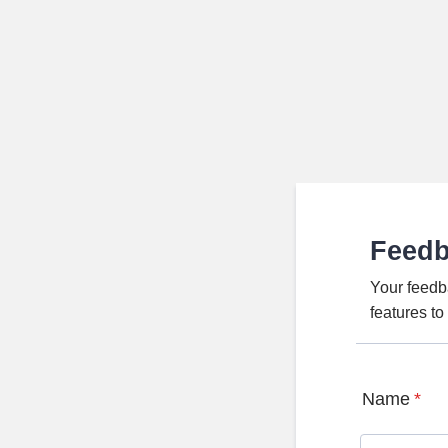
Feed
Your feedb
features t
Name
*