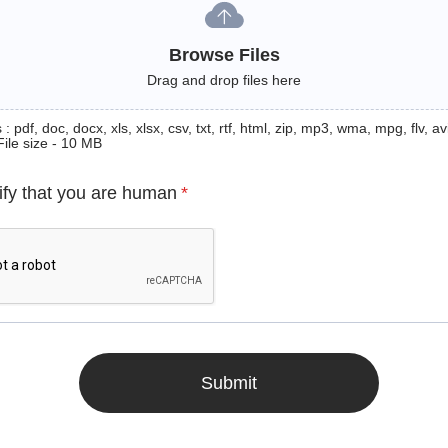
Browse Files
Drag and drop files here
: pdf, doc, docx, xls, xlsx, csv, txt, rtf, html, zip, mp3, wma, mpg, flv, avi
File size - 10 MB
ify that you are human
*
Submit