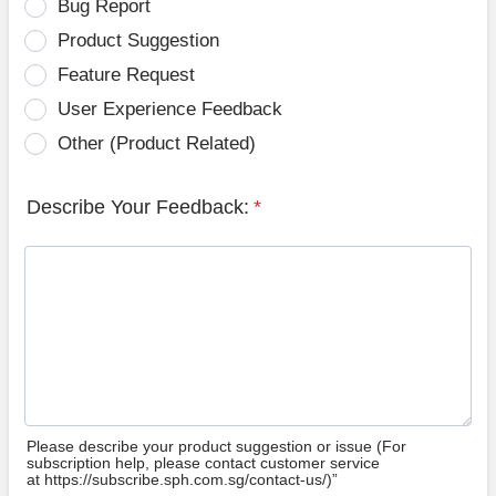
Bug Report
Product Suggestion
Feature Request
User Experience Feedback
Other (Product Related)
Describe Your Feedback:
*
Please describe your product suggestion or issue (For
subscription help, please contact customer service
at https://subscribe.sph.com.sg/contact-us/)”