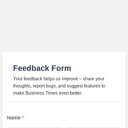
Feedback Form
Your feedback helps us improve – share your
thoughts, report bugs, and suggest features to
make Business Times even better.
Name
*