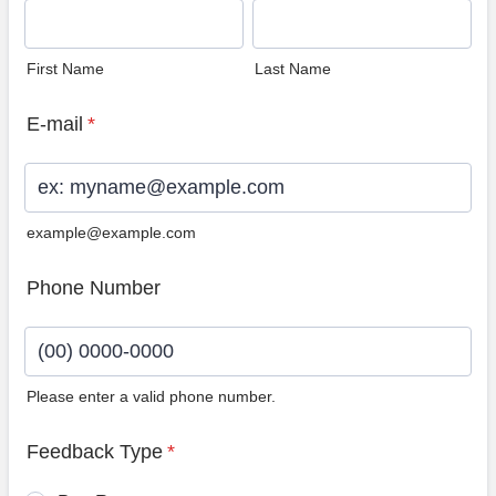
First Name
Last Name
E-mail
*
example@example.com
Phone Number
Please enter a valid phone number.
Format: (00) 0000-0000.
Feedback Type
*