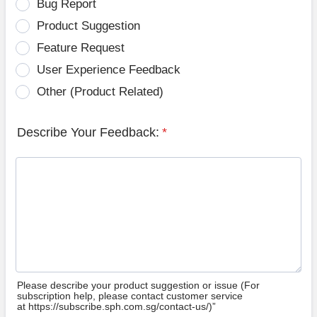
Bug Report
Product Suggestion
Feature Request
User Experience Feedback
Other (Product Related)
Describe Your Feedback:
*
Please describe your product suggestion or issue (For
subscription help, please contact customer service
at https://subscribe.sph.com.sg/contact-us/)”