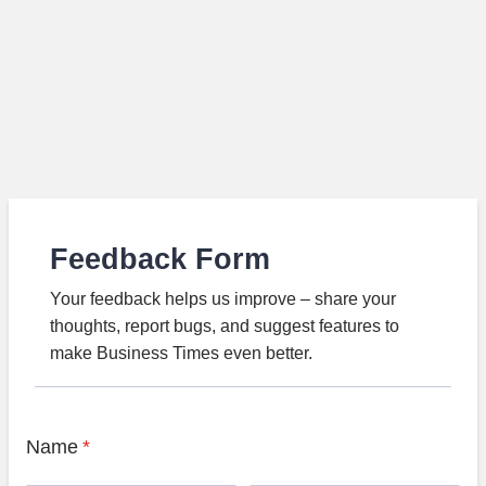
Feedback Form
Your feedback helps us improve – share your
thoughts, report bugs, and suggest features to
make Business Times even better.
Name
*