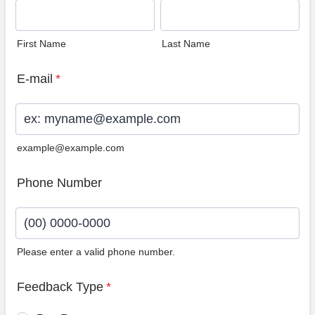
First Name
Last Name
E-mail
*
example@example.com
Phone Number
Please enter a valid phone number.
Format: (00) 0000-0000.
Feedback Type
*