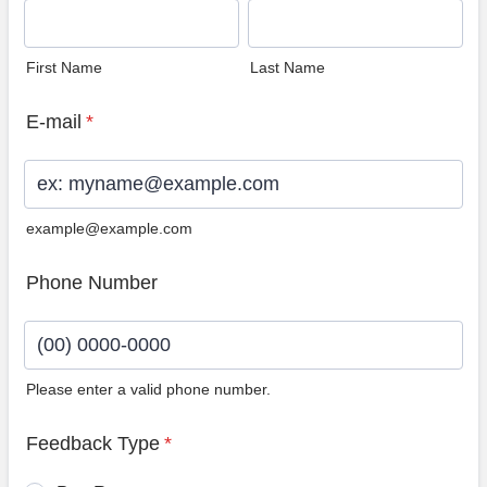
First Name
Last Name
E-mail
*
example@example.com
Phone Number
Please enter a valid phone number.
Format: (00) 0000-0000.
Feedback Type
*