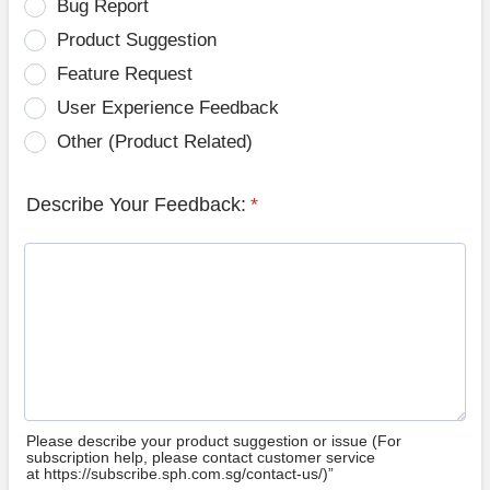
Bug Report
Product Suggestion
Feature Request
User Experience Feedback
Other (Product Related)
Describe Your Feedback:
*
Please describe your product suggestion or issue (For
subscription help, please contact customer service
at https://subscribe.sph.com.sg/contact-us/)”