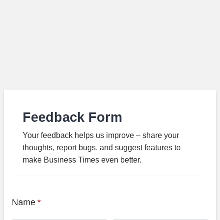
Feedback Form
Your feedback helps us improve – share your
thoughts, report bugs, and suggest features to
make Business Times even better.
Name
*