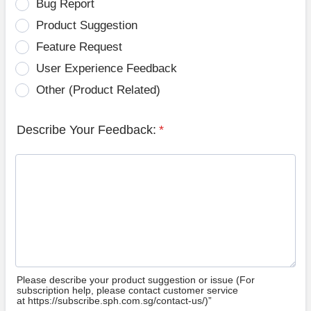
Bug Report
Product Suggestion
Feature Request
User Experience Feedback
Other (Product Related)
Describe Your Feedback:
*
Please describe your product suggestion or issue (For
subscription help, please contact customer service
at https://subscribe.sph.com.sg/contact-us/)”