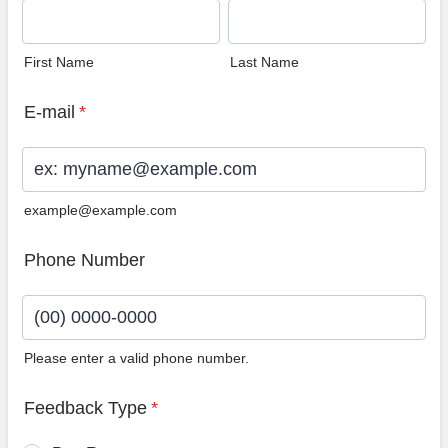
First Name
Last Name
E-mail
*
example@example.com
Phone Number
Please enter a valid phone number.
Format: (00) 0000-0000.
Feedback Type
*