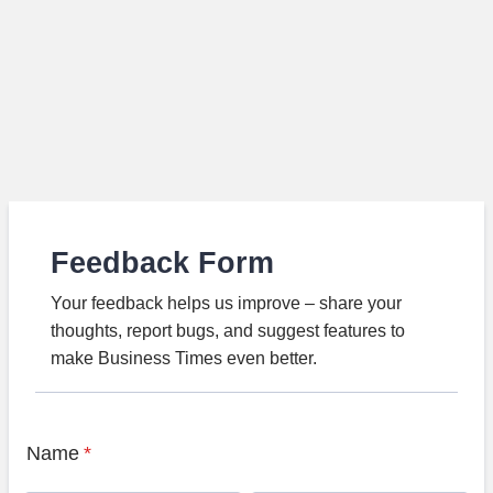
Feedback Form
Your feedback helps us improve – share your
thoughts, report bugs, and suggest features to
make Business Times even better.
Name
*