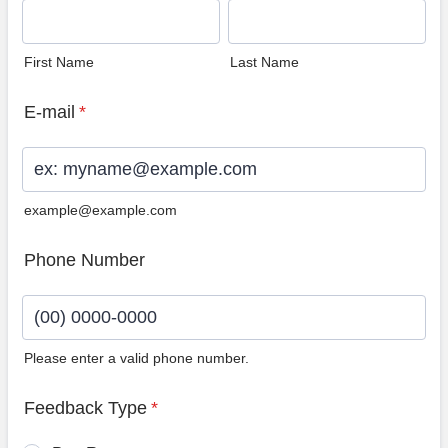
First Name
Last Name
E-mail
*
example@example.com
Phone Number
Please enter a valid phone number.
Format: (00) 0000-0000.
Feedback Type
*