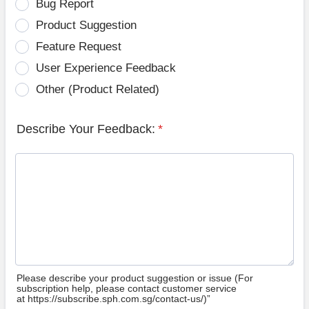
Bug Report
Product Suggestion
Feature Request
User Experience Feedback
Other (Product Related)
Describe Your Feedback:
*
Please describe your product suggestion or issue (For
subscription help, please contact customer service
at https://subscribe.sph.com.sg/contact-us/)”