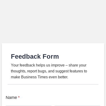
Feedback Form
Your feedback helps us improve – share your
thoughts, report bugs, and suggest features to
make Business Times even better.
Name
*