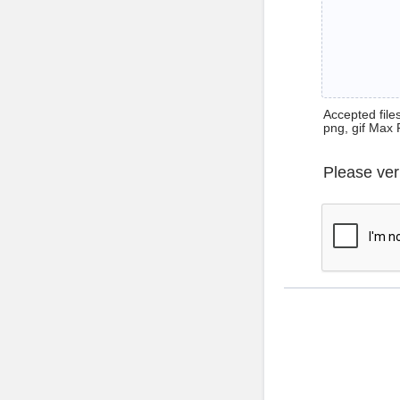
Accepted files 
png, gif Max 
Please ver