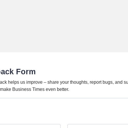
back Form
ack helps us improve – share your thoughts, report bugs, and s
o make Business Times even better.