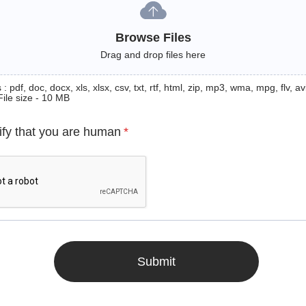
Browse Files
Drag and drop files here
: pdf, doc, docx, xls, xlsx, csv, txt, rtf, html, zip, mp3, wma, mpg, flv, avi
File size - 10 MB
ify that you are human
*
Submit