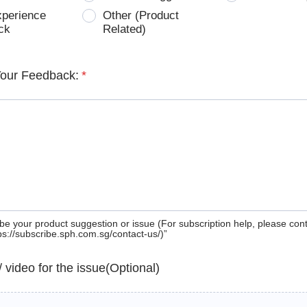
xperience
Other (Product
ck
Related)
Your Feedback:
*
be your product suggestion or issue (For subscription help, please con
tps://subscribe.sph.com.sg/contact-us/)”
 / video for the issue(Optional)