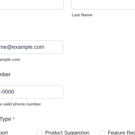
Last Name
ample.com
mber
 a valid phone number.
0) 0000-0000.
Type
*
port
Product Suggestion
Feature Re