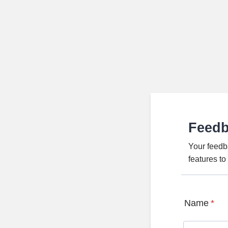
Feed
Your feedb
features t
Name
*