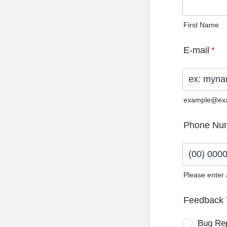
First Name
E-mail
*
example@ex
Phone Nu
Please enter
Format: (0
Feedback 
Bug Re