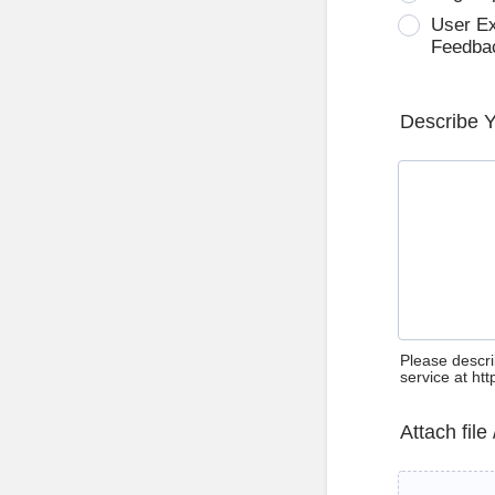
User E
Feedba
Describe 
Please descri
service at ht
Attach file