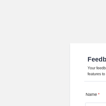
Feed
Your feedb
features t
Name
*