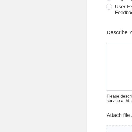
User E
Feedba
Describe 
Please descri
service at ht
Attach file