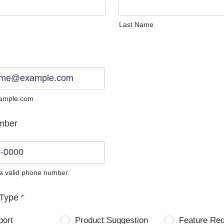
Last Name
ample.com
mber
 a valid phone number.
0) 0000-0000.
Type
*
port
Product Suggestion
Feature Re