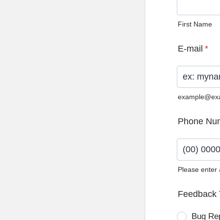
First Name
E-mail
*
example@ex
Phone Nu
Please enter
Format: (0
Feedback 
Bug Re