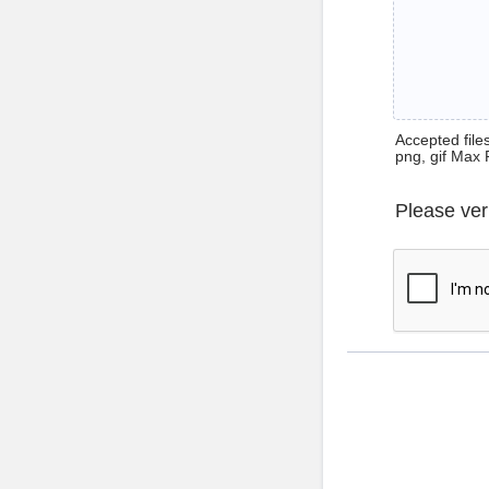
Accepted files 
png, gif Max 
Please ver