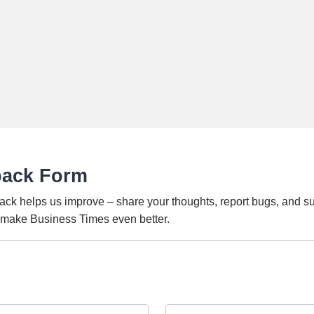
back Form
ack helps us improve – share your thoughts, report bugs, and s
o make Business Times even better.