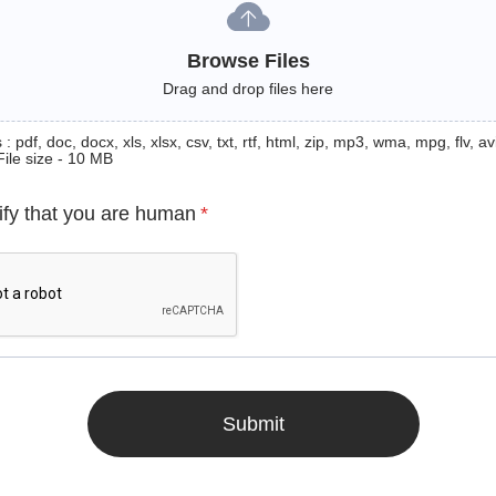
Browse Files
Drag and drop files here
: pdf, doc, docx, xls, xlsx, csv, txt, rtf, html, zip, mp3, wma, mpg, flv, avi
File size - 10 MB
ify that you are human
*
Submit