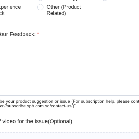
xperience
Other (Product
ck
Related)
Your Feedback:
*
be your product suggestion or issue (For subscription help, please con
tps://subscribe.sph.com.sg/contact-us/)”
 / video for the issue(Optional)