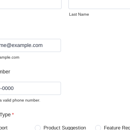
Last Name
ample.com
mber
 a valid phone number.
0) 0000-0000.
Type
*
port
Product Suggestion
Feature Re