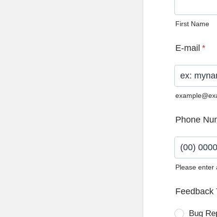
First Name
E-mail
*
example@ex
Phone Nu
Please enter
Format: (0
Feedback 
Bug Re