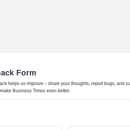
back Form
ack helps us improve – share your thoughts, report bugs, and s
o make Business Times even better.