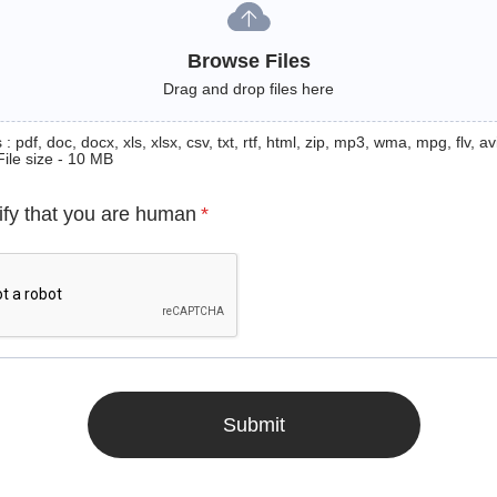
Browse Files
Drag and drop files here
: pdf, doc, docx, xls, xlsx, csv, txt, rtf, html, zip, mp3, wma, mpg, flv, avi
File size - 10 MB
ify that you are human
*
Submit