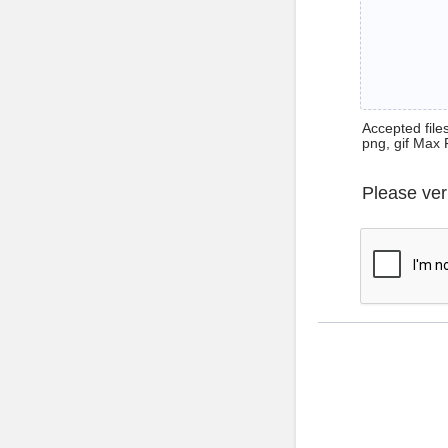
Accepted files 
png, gif Max 
Please ver