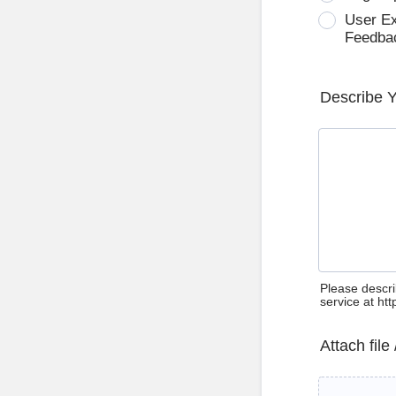
User E
Feedba
Describe 
Please descri
service at ht
Attach file