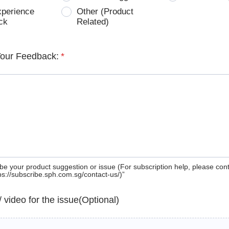
xperience
Other (Product
ck
Related)
Your Feedback:
*
be your product suggestion or issue (For subscription help, please con
tps://subscribe.sph.com.sg/contact-us/)”
 / video for the issue(Optional)