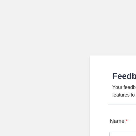
Feed
Your feedb
features t
Name
*