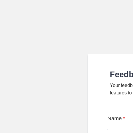
Feed
Your feedb
features t
Name
*