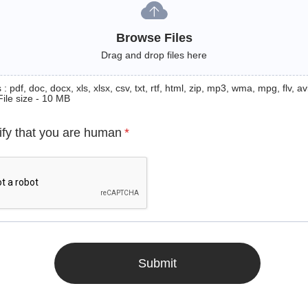
Browse Files
Drag and drop files here
: pdf, doc, docx, xls, xlsx, csv, txt, rtf, html, zip, mp3, wma, mpg, flv, avi
File size - 10 MB
ify that you are human
*
Submit