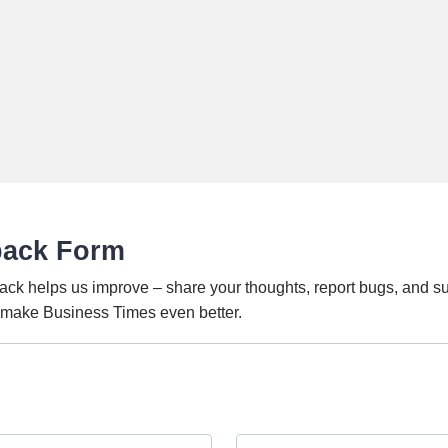
back Form
ack helps us improve – share your thoughts, report bugs, and s
o make Business Times even better.