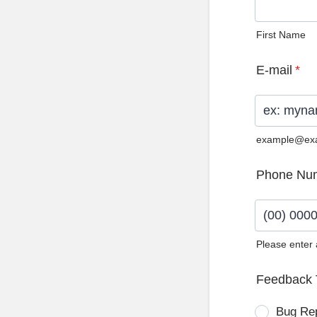
First Name
E-mail
*
example@ex
Phone Nu
Please enter
Format: (0
Feedback 
Bug Re