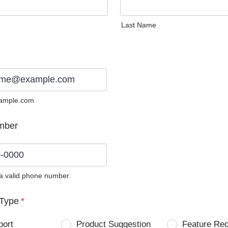
Last Name
ample.com
mber
 a valid phone number.
0) 0000-0000.
Type
*
port
Product Suggestion
Feature Re