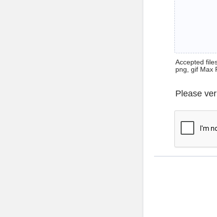
Accepted files 
png, gif Max 
Please ver