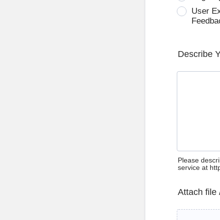
User E
Feedba
Describe 
Please descri
service at ht
Attach file