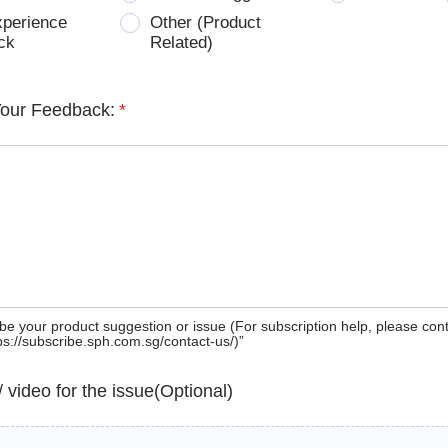
xperience
Other (Product
ck
Related)
Your Feedback:
*
be your product suggestion or issue (For subscription help, please con
tps://subscribe.sph.com.sg/contact-us/)”
 / video for the issue(Optional)