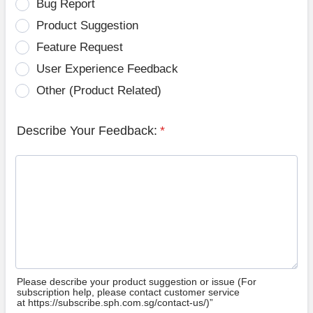
Bug Report
Product Suggestion
Feature Request
User Experience Feedback
Other (Product Related)
Describe Your Feedback:
*
Please describe your product suggestion or issue (For
subscription help, please contact customer service
at https://subscribe.sph.com.sg/contact-us/)”