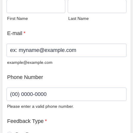
First Name
Last Name
E-mail
*
example@example.com
Phone Number
Please enter a valid phone number.
Format: (00) 0000-0000.
Feedback Type
*