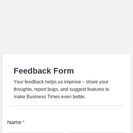
Feedback Form
Your feedback helps us improve – share your
thoughts, report bugs, and suggest features to
make Business Times even better.
Name
*