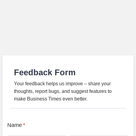
Feedback Form
Your feedback helps us improve – share your
thoughts, report bugs, and suggest features to
make Business Times even better.
Name
*