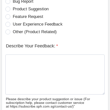
Bug Report
Product Suggestion
Feature Request
User Experience Feedback
Other (Product Related)
Describe Your Feedback:
*
Please describe your product suggestion or issue (For
subscription help, please contact customer service
at https://subscribe.sph.com.sg/contact-us/)”