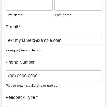
First Name
Last Name
E-mail
*
example@example.com
Phone Number
Please enter a valid phone number.
Format: (00) 0000-0000.
Feedback Type
*