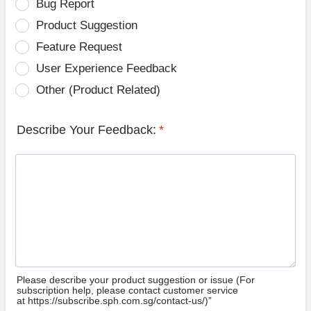
Bug Report
Product Suggestion
Feature Request
User Experience Feedback
Other (Product Related)
Describe Your Feedback:
*
Please describe your product suggestion or issue (For
subscription help, please contact customer service
at https://subscribe.sph.com.sg/contact-us/)”