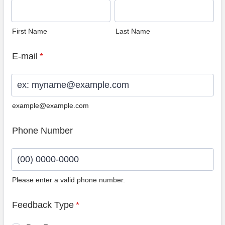
First Name
Last Name
E-mail
*
example@example.com
Phone Number
Please enter a valid phone number.
Format: (00) 0000-0000.
Feedback Type
*