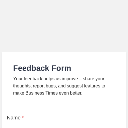
Feedback Form
Your feedback helps us improve – share your
thoughts, report bugs, and suggest features to
make Business Times even better.
Name
*