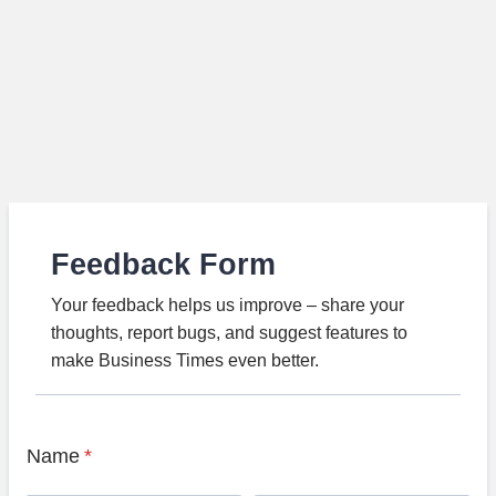
Feedback Form
Your feedback helps us improve – share your
thoughts, report bugs, and suggest features to
make Business Times even better.
Name
*