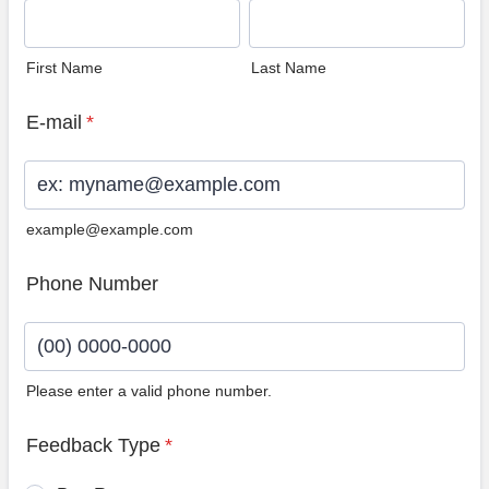
First Name
Last Name
E-mail
*
example@example.com
Phone Number
Please enter a valid phone number.
Format: (00) 0000-0000.
Feedback Type
*