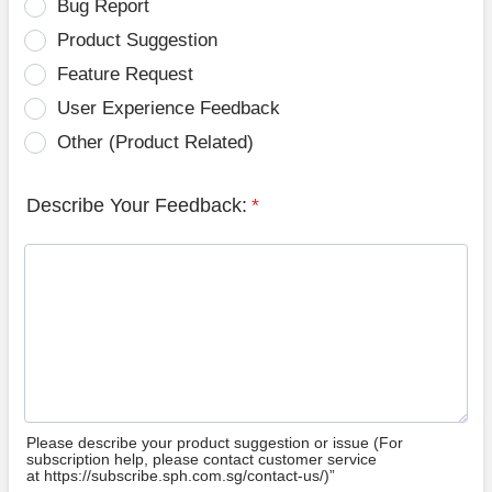
Bug Report
Product Suggestion
Feature Request
User Experience Feedback
Other (Product Related)
Describe Your Feedback:
*
Please describe your product suggestion or issue (For
subscription help, please contact customer service
at https://subscribe.sph.com.sg/contact-us/)”