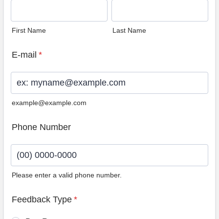
First Name
Last Name
E-mail
*
example@example.com
Phone Number
Please enter a valid phone number.
Format: (00) 0000-0000.
Feedback Type
*