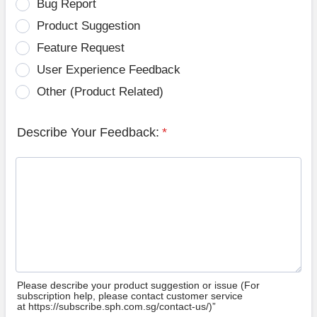
Bug Report
Product Suggestion
Feature Request
User Experience Feedback
Other (Product Related)
Describe Your Feedback:
*
Please describe your product suggestion or issue (For
subscription help, please contact customer service
at https://subscribe.sph.com.sg/contact-us/)”