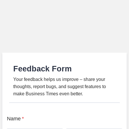
Feedback Form
Your feedback helps us improve – share your
thoughts, report bugs, and suggest features to
make Business Times even better.
Name
*