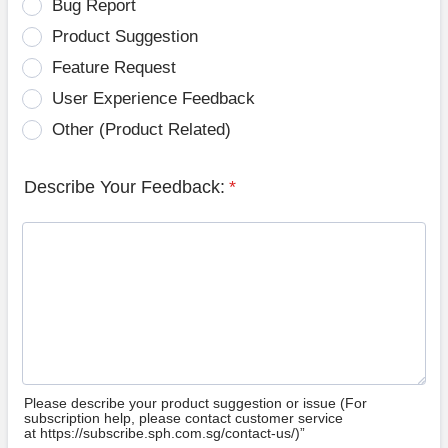
Bug Report
Product Suggestion
Feature Request
User Experience Feedback
Other (Product Related)
Describe Your Feedback:
*
Please describe your product suggestion or issue (For
subscription help, please contact customer service
at https://subscribe.sph.com.sg/contact-us/)”