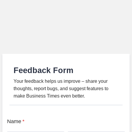
Feedback Form
Your feedback helps us improve – share your
thoughts, report bugs, and suggest features to
make Business Times even better.
Name
*