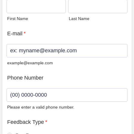
First Name
Last Name
E-mail
*
example@example.com
Phone Number
Please enter a valid phone number.
Format: (00) 0000-0000.
Feedback Type
*