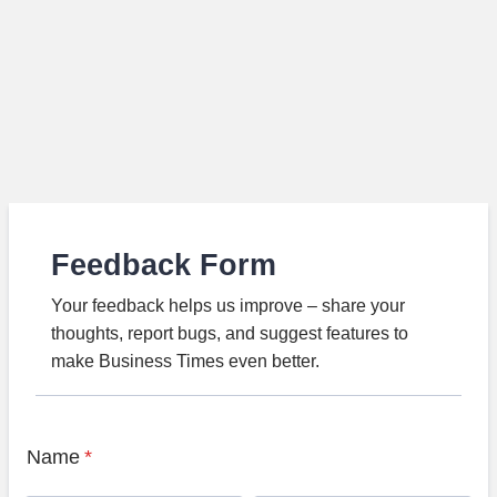
Feedback Form
Your feedback helps us improve – share your
thoughts, report bugs, and suggest features to
make Business Times even better.
Name
*