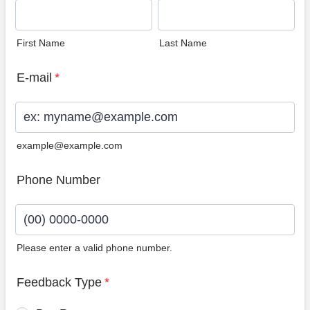
First Name
Last Name
E-mail
*
example@example.com
Phone Number
Please enter a valid phone number.
Format: (00) 0000-0000.
Feedback Type
*