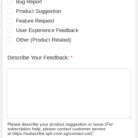
Bug Report
Product Suggestion
Feature Request
User Experience Feedback
Other (Product Related)
Describe Your Feedback:
*
Please describe your product suggestion or issue (For
subscription help, please contact customer service
at https://subscribe.sph.com.sg/contact-us/)”