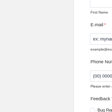
First Name
E-mail
*
example@ex
Phone Nu
Please enter
Format: (0
Feedback 
Bug Re