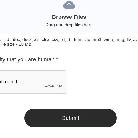
Browse Files
Drag and drop files here
: pdf, doc, docx, xls, xlsx, csv, txt, rtf, html, zip, mp3, wma, mpg, flv, avi
File size - 10 MB
ify that you are human
*
Submit