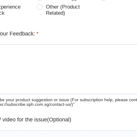
xperience
Other (Product
ck
Related)
Your Feedback:
*
be your product suggestion or issue (For subscription help, please con
tps://subscribe.sph.com.sg/contact-us/)”
 / video for the issue(Optional)