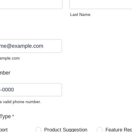
Last Name
ample.com
mber
 a valid phone number.
0) 0000-0000.
Type
*
port
Product Suggestion
Feature Re