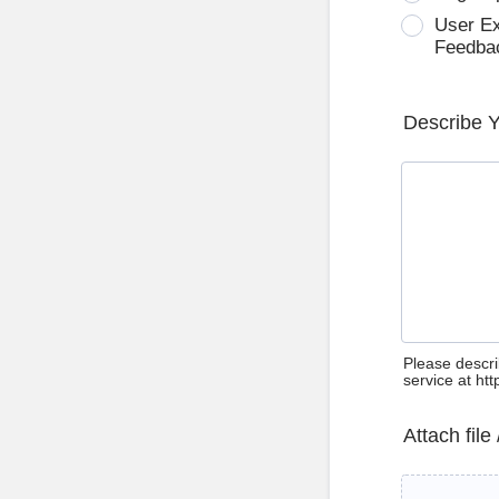
User E
Feedba
Describe 
Please descri
service at ht
Attach file