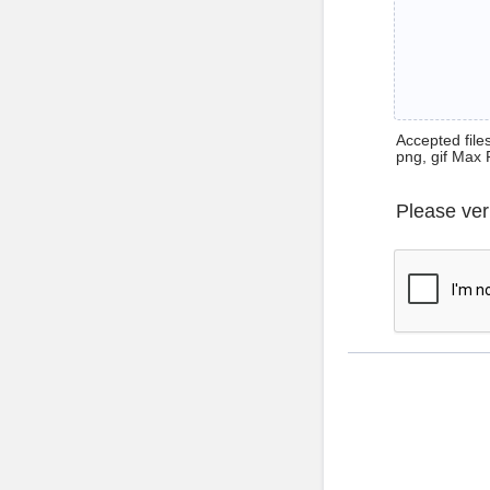
Accepted files 
png, gif Max 
Please ver