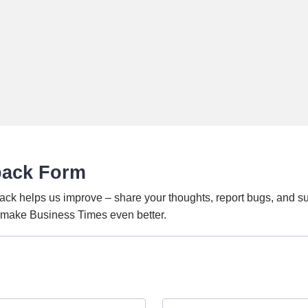
back Form
ack helps us improve – share your thoughts, report bugs, and s
o make Business Times even better.