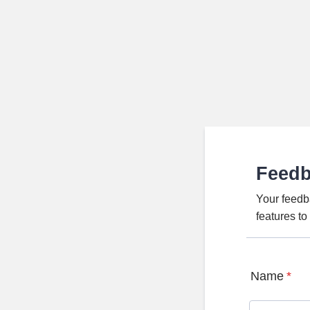
Feed
Your feedb
features t
Name
*