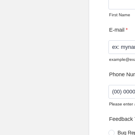
First Name
E-mail
*
example@ex
Phone Nu
Please enter
Format: (0
Feedback 
Bug Re