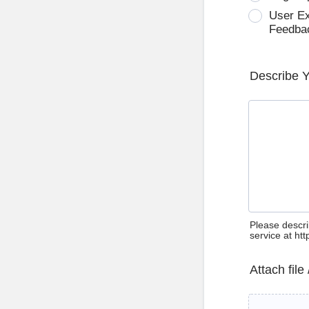
User E
Feedba
Describe 
Please descri
service at ht
Attach file