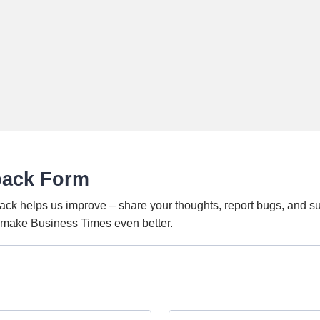
back Form
ack helps us improve – share your thoughts, report bugs, and s
o make Business Times even better.