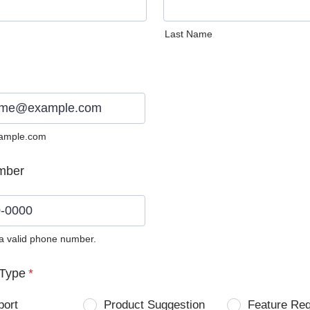
Last Name
ample.com
mber
 a valid phone number.
0) 0000-0000.
Type
*
port
Product Suggestion
Feature Re