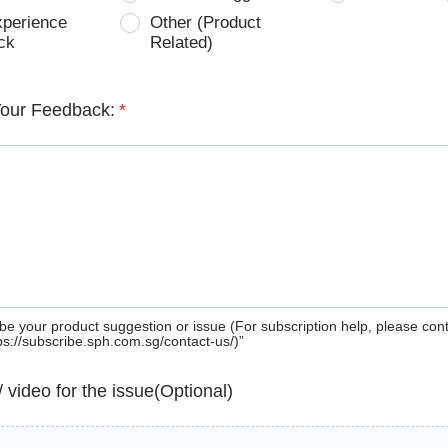
xperience
Other (Product
ck
Related)
Your Feedback:
*
be your product suggestion or issue (For subscription help, please con
tps://subscribe.sph.com.sg/contact-us/)”
 / video for the issue(Optional)