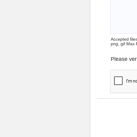
Accepted files 
png, gif Max 
Please ver