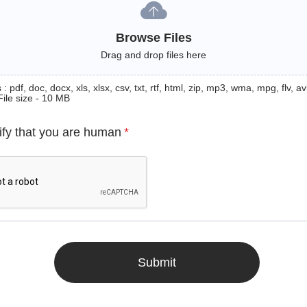
Browse Files
Drag and drop files here
: pdf, doc, docx, xls, xlsx, csv, txt, rtf, html, zip, mp3, wma, mpg, flv, avi
File size - 10 MB
ify that you are human
*
Submit