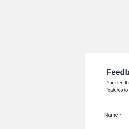
Feed
Your feedb
features t
Name
*