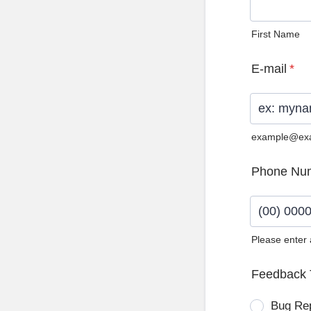
First Name
E-mail
*
example@ex
Phone Nu
Please enter
Format: (0
Feedback 
Bug Re