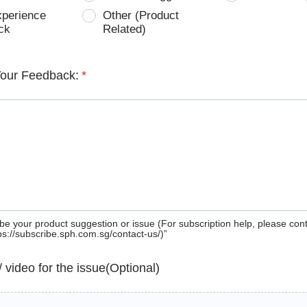
xperience
Other (Product
ck
Related)
Your Feedback:
*
be your product suggestion or issue (For subscription help, please con
tps://subscribe.sph.com.sg/contact-us/)”
 / video for the issue(Optional)