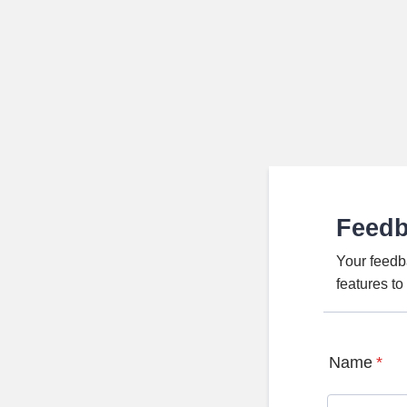
Feed
Your feedb
features t
Name
*