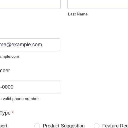
Last Name
ample.com
mber
 a valid phone number.
0) 0000-0000.
Type
*
port
Product Suggestion
Feature Re