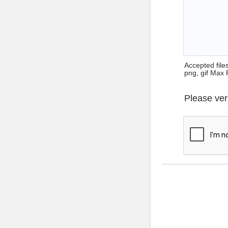
Accepted files 
png, gif Max 
Please ver