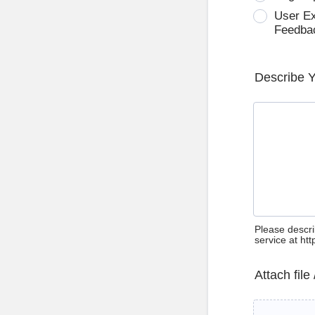
User E
Feedba
Describe 
Please descri
service at ht
Attach file