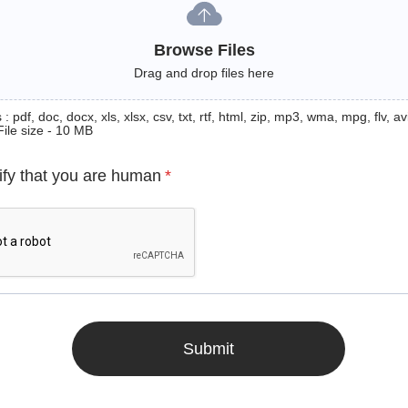
Browse Files
Drag and drop files here
: pdf, doc, docx, xls, xlsx, csv, txt, rtf, html, zip, mp3, wma, mpg, flv, avi
File size - 10 MB
ify that you are human
*
Submit