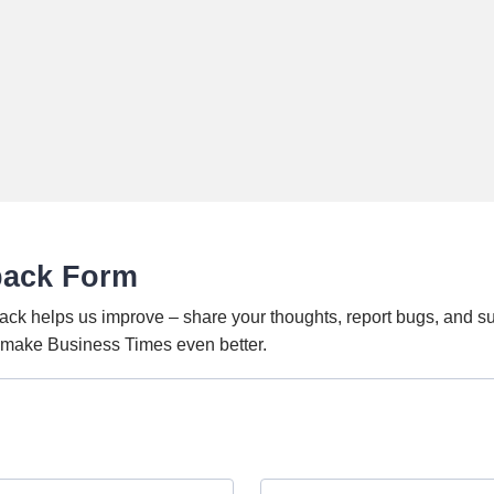
back Form
ack helps us improve – share your thoughts, report bugs, and s
o make Business Times even better.