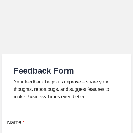
Feedback Form
Your feedback helps us improve – share your
thoughts, report bugs, and suggest features to
make Business Times even better.
Name
*