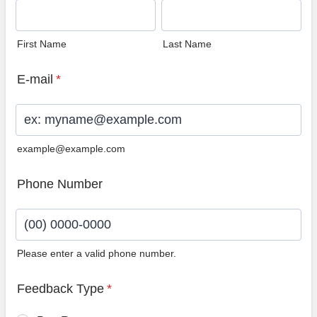
First Name
Last Name
E-mail
*
example@example.com
Phone Number
Please enter a valid phone number.
Format: (00) 0000-0000.
Feedback Type
*