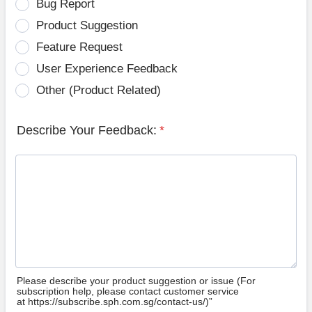
Bug Report
Product Suggestion
Feature Request
User Experience Feedback
Other (Product Related)
Describe Your Feedback:
*
Please describe your product suggestion or issue (For
subscription help, please contact customer service
at https://subscribe.sph.com.sg/contact-us/)”