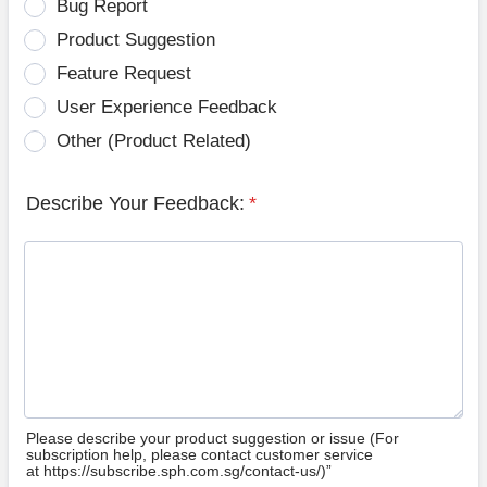
Bug Report
Product Suggestion
Feature Request
User Experience Feedback
Other (Product Related)
Describe Your Feedback:
*
Please describe your product suggestion or issue (For
subscription help, please contact customer service
at https://subscribe.sph.com.sg/contact-us/)”