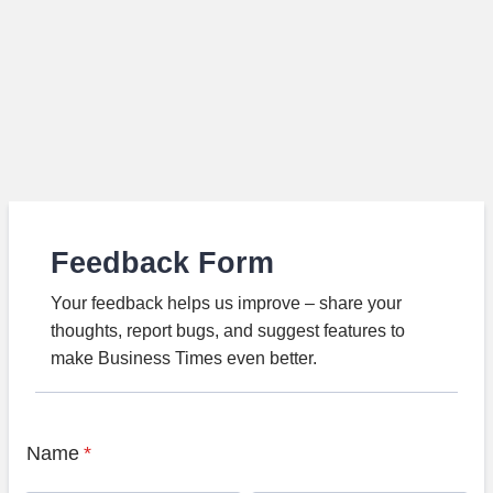
Feedback Form
Your feedback helps us improve – share your
thoughts, report bugs, and suggest features to
make Business Times even better.
Name
*