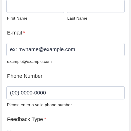
First Name
Last Name
E-mail
*
example@example.com
Phone Number
Please enter a valid phone number.
Format: (00) 0000-0000.
Feedback Type
*