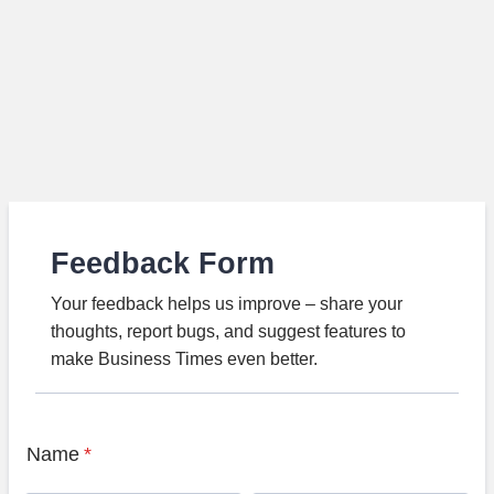
Feedback Form
Your feedback helps us improve – share your
thoughts, report bugs, and suggest features to
make Business Times even better.
Name
*