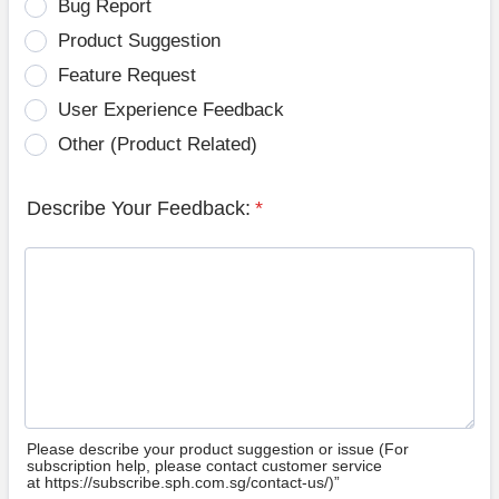
Bug Report
Product Suggestion
Feature Request
User Experience Feedback
Other (Product Related)
Describe Your Feedback:
*
Please describe your product suggestion or issue (For
subscription help, please contact customer service
at https://subscribe.sph.com.sg/contact-us/)”