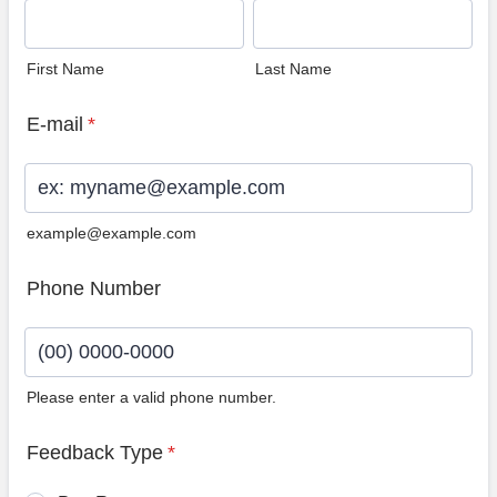
First Name
Last Name
E-mail
*
example@example.com
Phone Number
Please enter a valid phone number.
Format: (00) 0000-0000.
Feedback Type
*