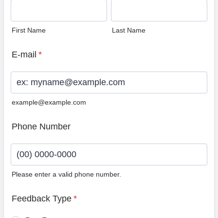
First Name
Last Name
E-mail
*
example@example.com
Phone Number
Please enter a valid phone number.
Format: (00) 0000-0000.
Feedback Type
*