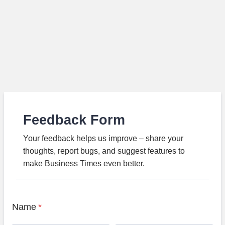
Feedback Form
Your feedback helps us improve – share your
thoughts, report bugs, and suggest features to
make Business Times even better.
Name
*