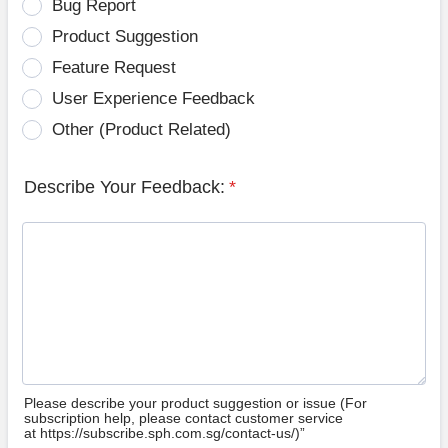
Bug Report
Product Suggestion
Feature Request
User Experience Feedback
Other (Product Related)
Describe Your Feedback:
*
Please describe your product suggestion or issue (For
subscription help, please contact customer service
at https://subscribe.sph.com.sg/contact-us/)”