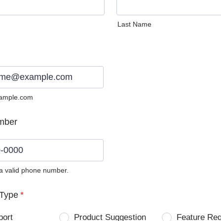
Last Name
ample.com
mber
 a valid phone number.
0) 0000-0000.
Type
*
port
Product Suggestion
Feature Re