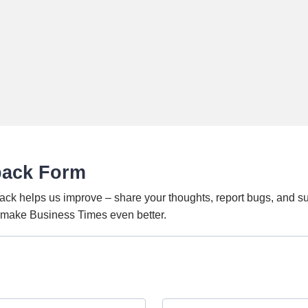
back Form
ack helps us improve – share your thoughts, report bugs, and s
o make Business Times even better.