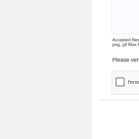
Accepted files 
png, gif Max 
Please ver