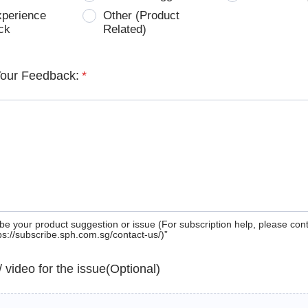
xperience
Other (Product
ck
Related)
Your Feedback:
*
be your product suggestion or issue (For subscription help, please con
tps://subscribe.sph.com.sg/contact-us/)”
 / video for the issue(Optional)