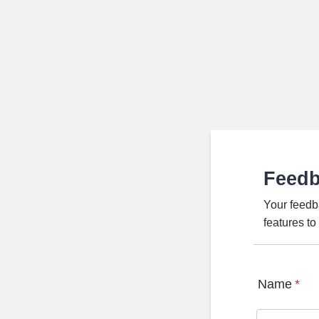
Feed
Your feedb
features t
Name
*