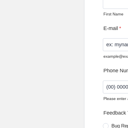
First Name
E-mail
*
example@ex
Phone Nu
Please enter
Format: (0
Feedback 
Bug Re