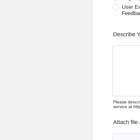
User E
Feedba
Describe 
Please descri
service at ht
Attach file