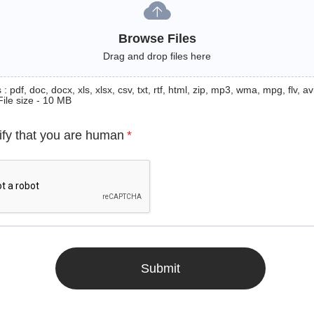
Browse Files
Drag and drop files here
: pdf, doc, docx, xls, xlsx, csv, txt, rtf, html, zip, mp3, wma, mpg, flv, avi
File size - 10 MB
ify that you are human
*
Submit