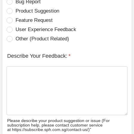
Bug Report
Product Suggestion
Feature Request
User Experience Feedback
Other (Product Related)
Describe Your Feedback:
*
Please describe your product suggestion or issue (For
subscription help, please contact customer service
at https://subscribe.sph.com.sg/contact-us/)”