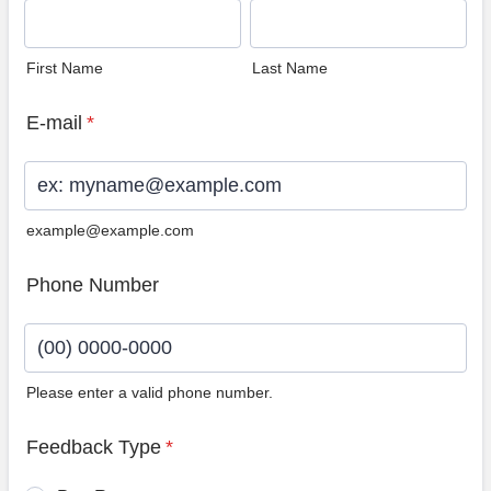
First Name
Last Name
E-mail
*
example@example.com
Phone Number
Please enter a valid phone number.
Format: (00) 0000-0000.
Feedback Type
*