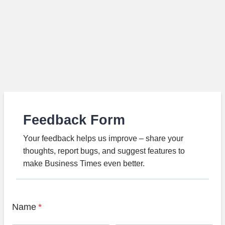
Feedback Form
Your feedback helps us improve – share your
thoughts, report bugs, and suggest features to
make Business Times even better.
Name
*