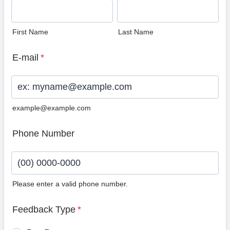
First Name
Last Name
E-mail
*
example@example.com
Phone Number
Please enter a valid phone number.
Format: (00) 0000-0000.
Feedback Type
*