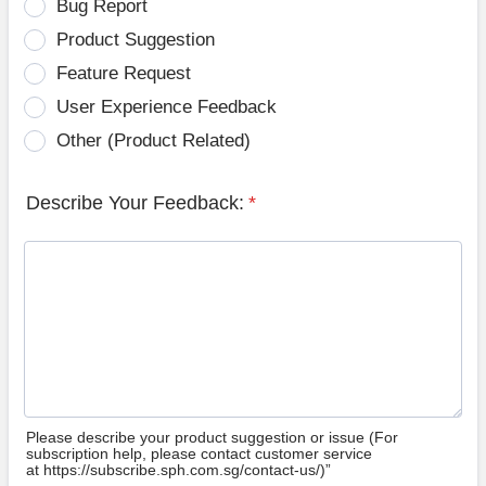
Bug Report
Product Suggestion
Feature Request
User Experience Feedback
Other (Product Related)
Describe Your Feedback:
*
Please describe your product suggestion or issue (For
subscription help, please contact customer service
at https://subscribe.sph.com.sg/contact-us/)”