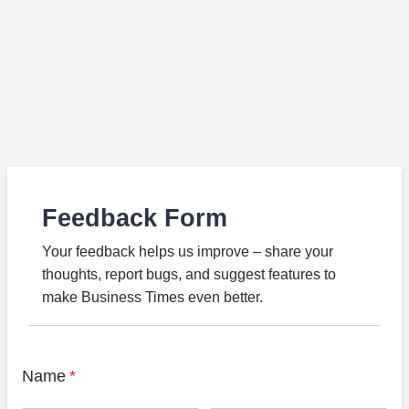
Feedback Form
Your feedback helps us improve – share your
thoughts, report bugs, and suggest features to
make Business Times even better.
Name
*