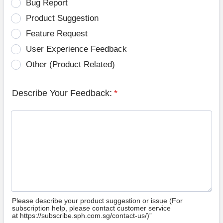
Bug Report
Product Suggestion
Feature Request
User Experience Feedback
Other (Product Related)
Describe Your Feedback:
*
Please describe your product suggestion or issue (For
subscription help, please contact customer service
at https://subscribe.sph.com.sg/contact-us/)”