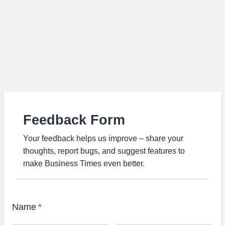
Feedback Form
Your feedback helps us improve – share your
thoughts, report bugs, and suggest features to
make Business Times even better.
Name
*