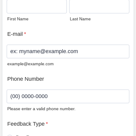
First Name
Last Name
E-mail
*
example@example.com
Phone Number
Please enter a valid phone number.
Format: (00) 0000-0000.
Feedback Type
*