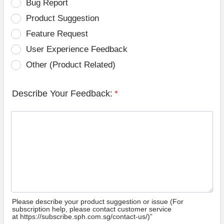
Bug Report
Product Suggestion
Feature Request
User Experience Feedback
Other (Product Related)
Describe Your Feedback:
*
Please describe your product suggestion or issue (For
subscription help, please contact customer service
at https://subscribe.sph.com.sg/contact-us/)”