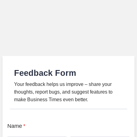
Feedback Form
Your feedback helps us improve – share your
thoughts, report bugs, and suggest features to
make Business Times even better.
Name
*