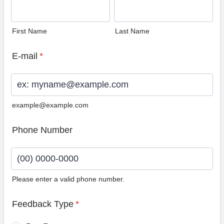
First Name
Last Name
E-mail
*
example@example.com
Phone Number
Please enter a valid phone number.
Format: (00) 0000-0000.
Feedback Type
*