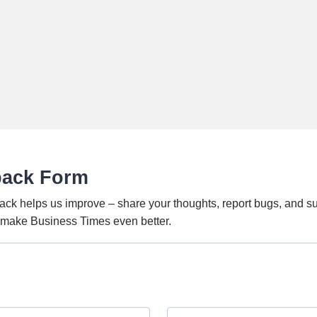
back Form
ack helps us improve – share your thoughts, report bugs, and s
o make Business Times even better.