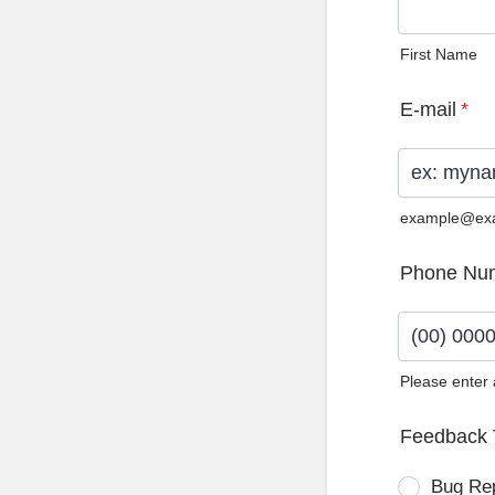
First Name
E-mail
*
example@ex
Phone Nu
Please enter
Format: (0
Feedback 
Bug Re