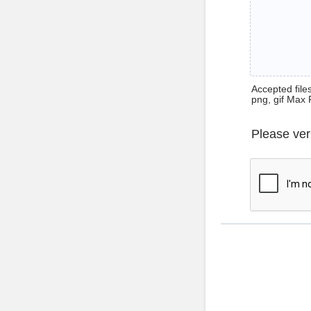
Accepted files 
png, gif Max 
Please ver