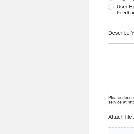
User E
Feedba
Describe 
Please descri
service at ht
Attach file