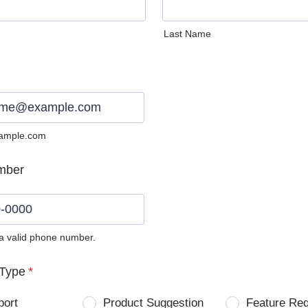
Last Name
ample.com
mber
 a valid phone number.
0) 0000-0000.
Type
*
port
Product Suggestion
Feature Re