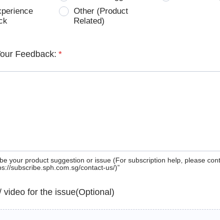
xperience
Other (Product
ck
Related)
Your Feedback:
*
be your product suggestion or issue (For subscription help, please con
tps://subscribe.sph.com.sg/contact-us/)”
 / video for the issue(Optional)