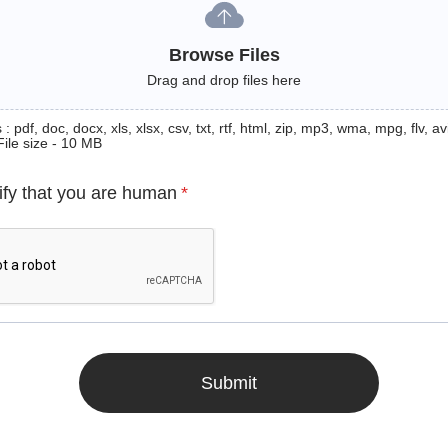
Browse Files
Drag and drop files here
: pdf, doc, docx, xls, xlsx, csv, txt, rtf, html, zip, mp3, wma, mpg, flv, avi
File size - 10 MB
ify that you are human
*
Submit