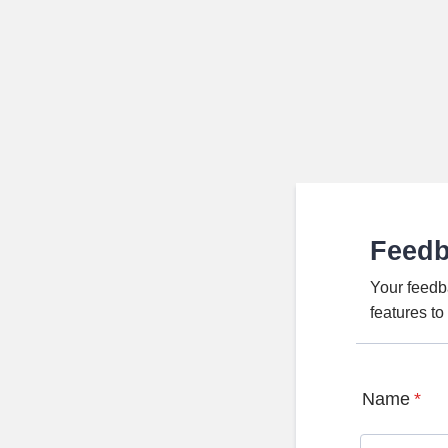
Feed
Your feedb
features t
Name
*