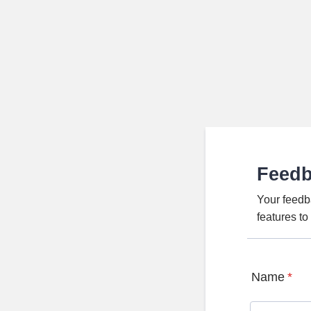
Feed
Your feedb
features t
Name
*