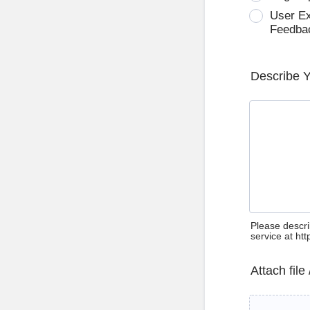
User E
Feedba
Describe 
Please descri
service at ht
Attach file