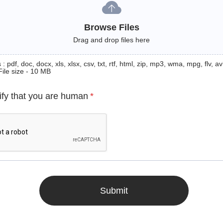
Browse Files
Drag and drop files here
: pdf, doc, docx, xls, xlsx, csv, txt, rtf, html, zip, mp3, wma, mpg, flv, avi
File size - 10 MB
ify that you are human
*
Submit