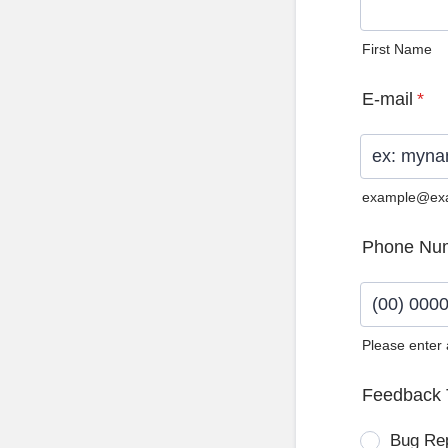
First Name
E-mail
*
example@ex
Phone Nu
Please enter
Format: (0
Feedback 
Bug Re