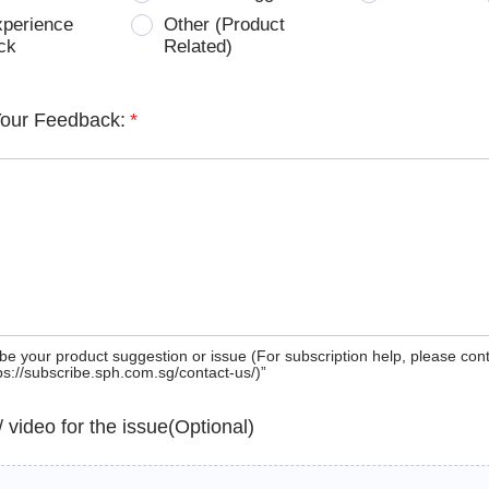
xperience
Other (Product
ck
Related)
Your Feedback:
*
be your product suggestion or issue (For subscription help, please con
tps://subscribe.sph.com.sg/contact-us/)”
 / video for the issue(Optional)