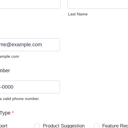
Last Name
ample.com
mber
 a valid phone number.
0) 0000-0000.
Type
*
port
Product Suggestion
Feature Re