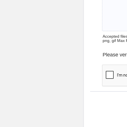
Accepted files 
png, gif Max 
Please ver