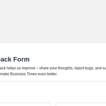
back Form
ack helps us improve – share your thoughts, report bugs, and s
o make Business Times even better.