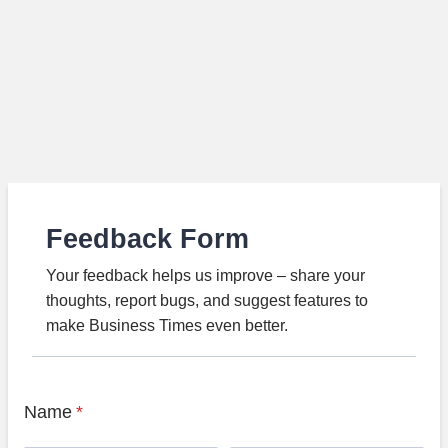
Feedback Form
Your feedback helps us improve – share your
thoughts, report bugs, and suggest features to
make Business Times even better.
Name
*