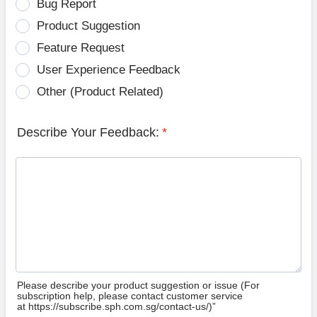
Bug Report
Product Suggestion
Feature Request
User Experience Feedback
Other (Product Related)
Describe Your Feedback:
*
Please describe your product suggestion or issue (For
subscription help, please contact customer service
at https://subscribe.sph.com.sg/contact-us/)”