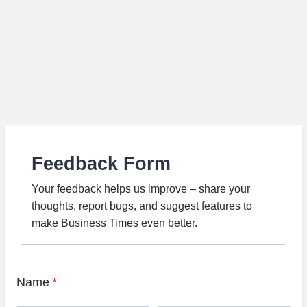
Feedback Form
Your feedback helps us improve – share your
thoughts, report bugs, and suggest features to
make Business Times even better.
Name
*