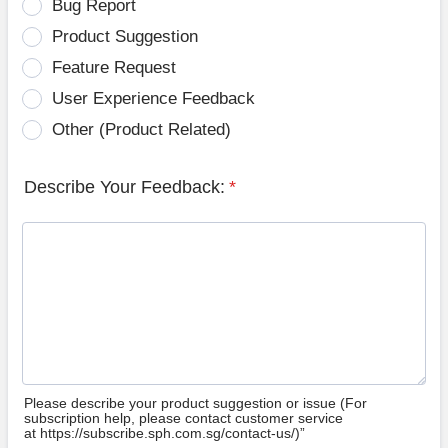
Bug Report
Product Suggestion
Feature Request
User Experience Feedback
Other (Product Related)
Describe Your Feedback:
*
Please describe your product suggestion or issue (For
subscription help, please contact customer service
at https://subscribe.sph.com.sg/contact-us/)”