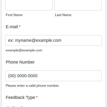
First Name
Last Name
E-mail
*
example@example.com
Phone Number
Please enter a valid phone number.
Format: (00) 0000-0000.
Feedback Type
*