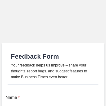
Feedback Form
Your feedback helps us improve – share your
thoughts, report bugs, and suggest features to
make Business Times even better.
Name
*