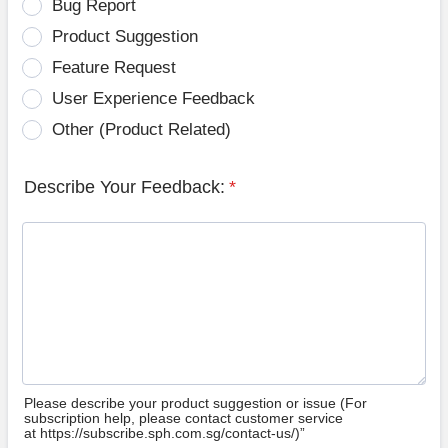
Bug Report
Product Suggestion
Feature Request
User Experience Feedback
Other (Product Related)
Describe Your Feedback:
*
Please describe your product suggestion or issue (For
subscription help, please contact customer service
at https://subscribe.sph.com.sg/contact-us/)”