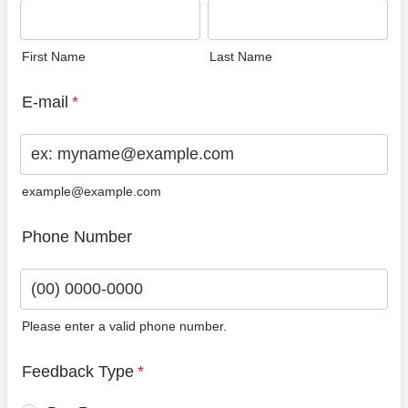
First Name
Last Name
E-mail
*
example@example.com
Phone Number
Please enter a valid phone number.
Format: (00) 0000-0000.
Feedback Type
*