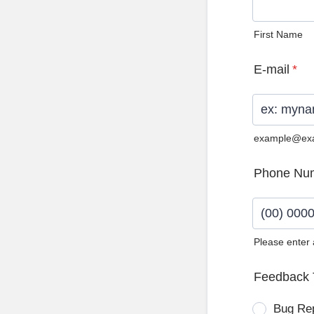
First Name
E-mail
*
example@ex
Phone Nu
Please enter
Format: (0
Feedback 
Bug Re