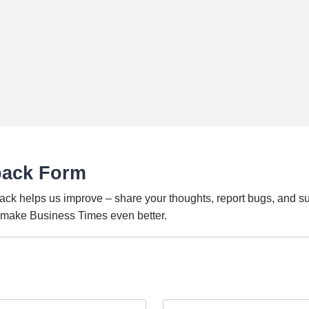
back Form
ack helps us improve – share your thoughts, report bugs, and s
o make Business Times even better.