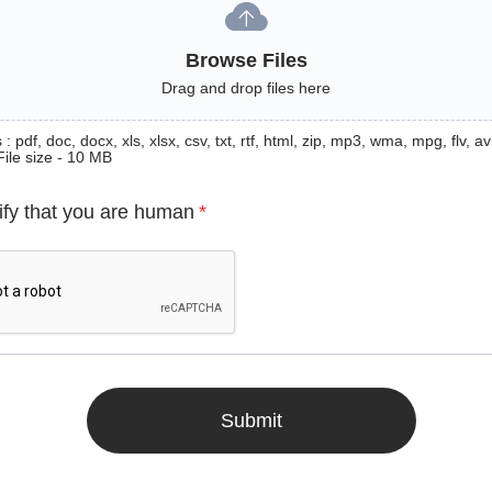
Browse Files
Drag and drop files here
: pdf, doc, docx, xls, xlsx, csv, txt, rtf, html, zip, mp3, wma, mpg, flv, avi
File size - 10 MB
ify that you are human
*
Submit