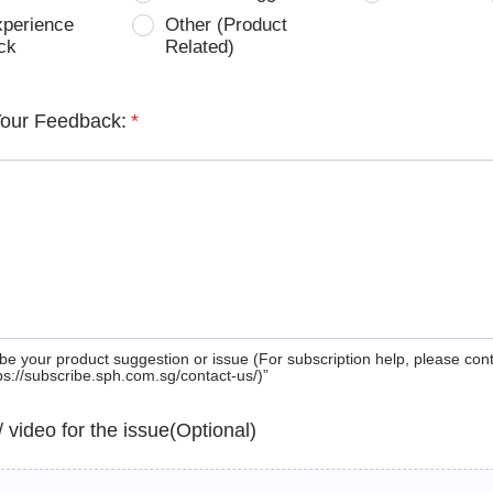
xperience
Other (Product
ck
Related)
Your Feedback:
*
be your product suggestion or issue (For subscription help, please con
tps://subscribe.sph.com.sg/contact-us/)”
 / video for the issue(Optional)