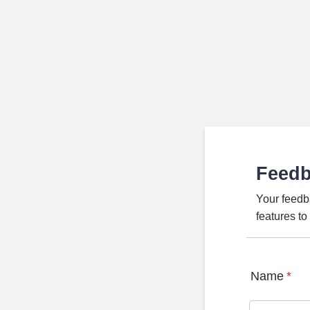
Feed
Your feedb
features t
Name
*