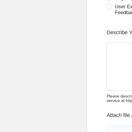
User E
Feedba
Describe 
Please descri
service at ht
Attach file