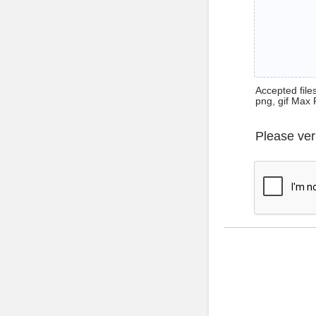
Accepted files 
png, gif Max 
Please ver