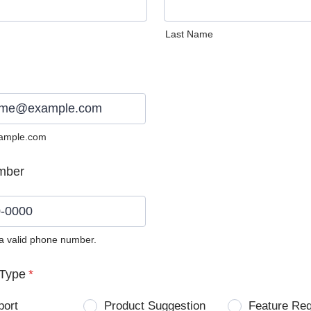
Last Name
ample.com
mber
 a valid phone number.
0) 0000-0000.
Type
*
port
Product Suggestion
Feature Re