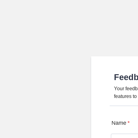
Feed
Your feedb
features t
Name
*