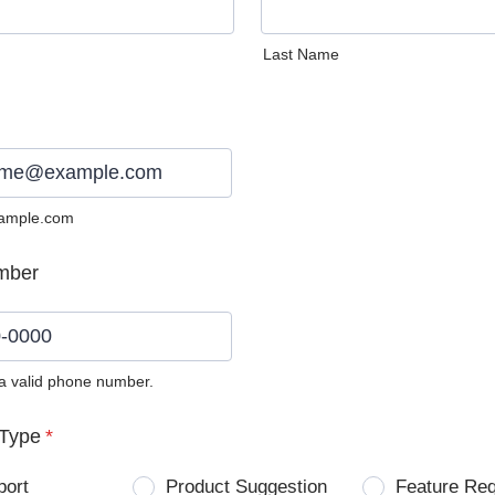
Last Name
ample.com
mber
 a valid phone number.
0) 0000-0000.
Type
*
port
Product Suggestion
Feature Re