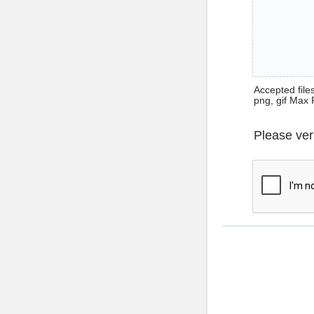
Accepted files 
png, gif Max 
Please ver