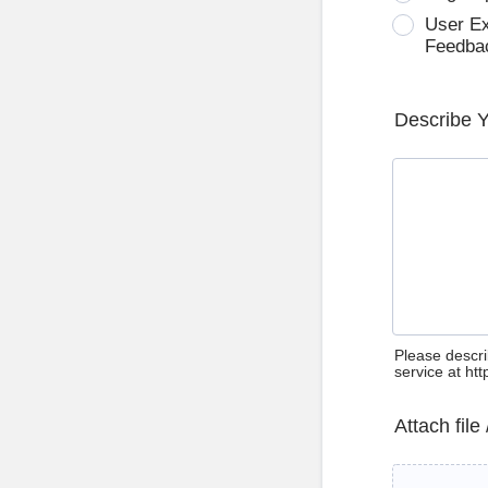
User E
Feedba
Describe 
Please descri
service at ht
Attach file