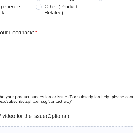
xperience
Other (Product
ck
Related)
Your Feedback:
*
be your product suggestion or issue (For subscription help, please con
tps://subscribe.sph.com.sg/contact-us/)”
 / video for the issue(Optional)