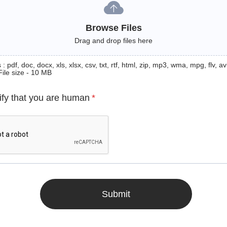
Browse Files
Drag and drop files here
: pdf, doc, docx, xls, xlsx, csv, txt, rtf, html, zip, mp3, wma, mpg, flv, avi
File size - 10 MB
ify that you are human
*
Submit