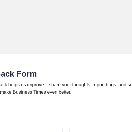
back Form
ack helps us improve – share your thoughts, report bugs, and s
o make Business Times even better.