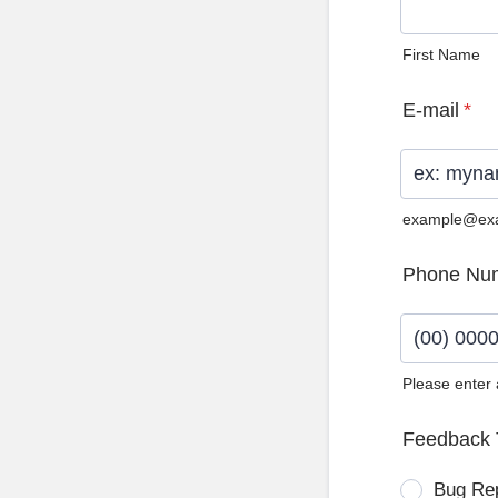
First Name
E-mail
*
example@ex
Phone Nu
Please enter
Format: (0
Feedback 
Bug Re