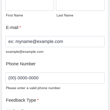
First Name
Last Name
E-mail
*
example@example.com
Phone Number
Please enter a valid phone number.
Format: (00) 0000-0000.
Feedback Type
*