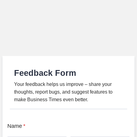
Feedback Form
Your feedback helps us improve – share your
thoughts, report bugs, and suggest features to
make Business Times even better.
Name
*