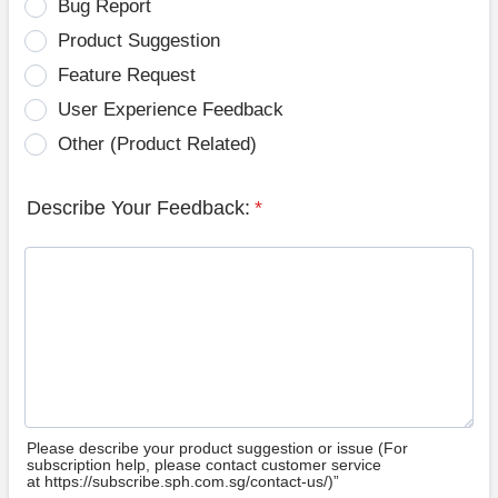
Bug Report
Product Suggestion
Feature Request
User Experience Feedback
Other (Product Related)
Describe Your Feedback:
*
Please describe your product suggestion or issue (For
subscription help, please contact customer service
at https://subscribe.sph.com.sg/contact-us/)”