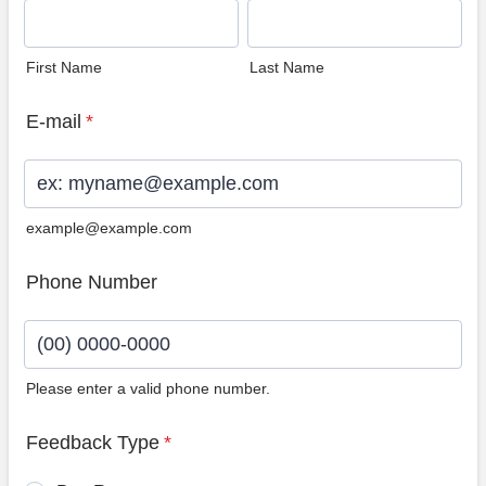
First Name
Last Name
E-mail
*
example@example.com
Phone Number
Please enter a valid phone number.
Format: (00) 0000-0000.
Feedback Type
*