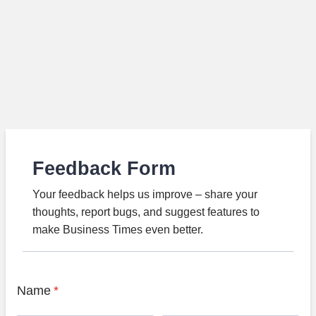
Feedback Form
Your feedback helps us improve – share your
thoughts, report bugs, and suggest features to
make Business Times even better.
Name
*