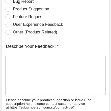
Bug Report
Product Suggestion
Feature Request
User Experience Feedback
Other (Product Related)
Describe Your Feedback:
*
Please describe your product suggestion or issue (For
subscription help, please contact customer service
at https://subscribe.sph.com.sg/contact-us/)”