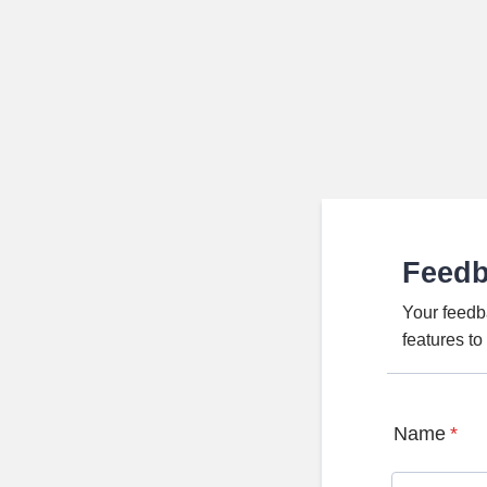
Feed
Your feedb
features t
Name
*