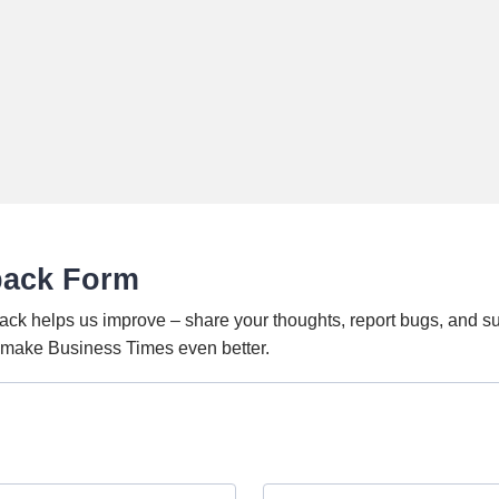
back Form
ack helps us improve – share your thoughts, report bugs, and s
o make Business Times even better.