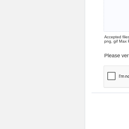
Accepted files 
png, gif Max 
Please ver