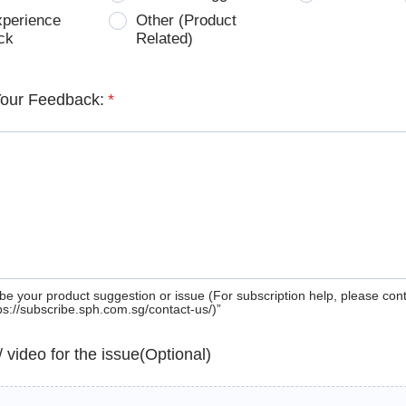
xperience
Other (Product
ck
Related)
Your Feedback:
*
be your product suggestion or issue (For subscription help, please con
tps://subscribe.sph.com.sg/contact-us/)”
 / video for the issue(Optional)