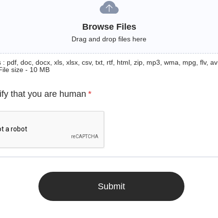
Browse Files
Drag and drop files here
: pdf, doc, docx, xls, xlsx, csv, txt, rtf, html, zip, mp3, wma, mpg, flv, avi
File size - 10 MB
ify that you are human
*
Submit