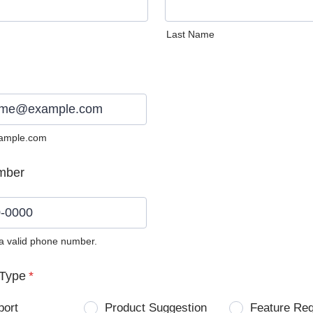
Last Name
ample.com
mber
 a valid phone number.
0) 0000-0000.
Type
*
port
Product Suggestion
Feature Re