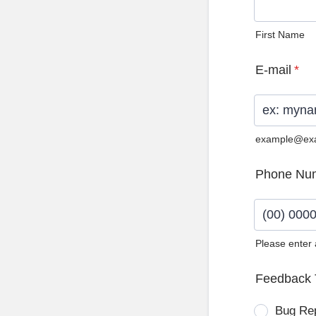
First Name
E-mail
*
example@ex
Phone Nu
Please enter
Format: (0
Feedback 
Bug Re