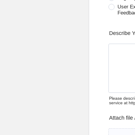
User E
Feedba
Describe 
Please descri
service at ht
Attach file