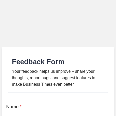
Feedback Form
Your feedback helps us improve – share your
thoughts, report bugs, and suggest features to
make Business Times even better.
Name
*