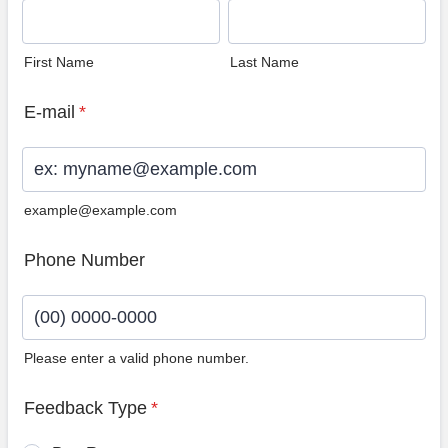
First Name
Last Name
E-mail
*
example@example.com
Phone Number
Please enter a valid phone number.
Format: (00) 0000-0000.
Feedback Type
*