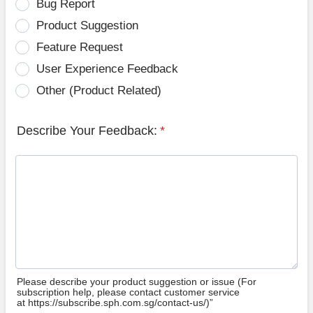
Bug Report
Product Suggestion
Feature Request
User Experience Feedback
Other (Product Related)
Describe Your Feedback:
*
Please describe your product suggestion or issue (For
subscription help, please contact customer service
at https://subscribe.sph.com.sg/contact-us/)”